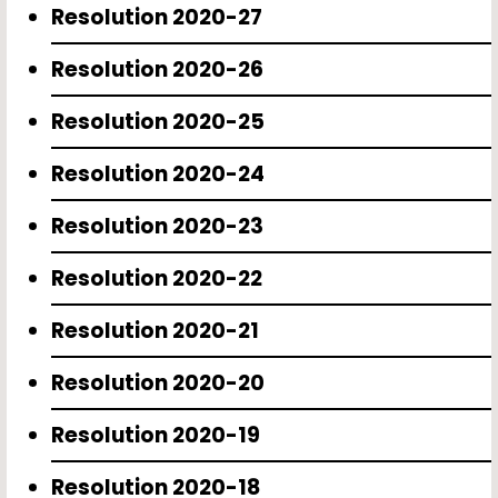
Resolution 2020-27
Resolution 2020-26
Resolution 2020-25
Resolution 2020-24
Resolution 2020-23
Resolution 2020-22
Resolution 2020-21
Resolution 2020-20
Resolution 2020-19
Resolution 2020-18