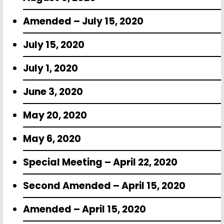
Amended – July 15, 2020
July 15, 2020
July 1, 2020
June 3, 2020
May 20, 2020
May 6, 2020
Special Meeting – April 22, 2020
Second Amended – April 15, 2020
Amended – April 15, 2020