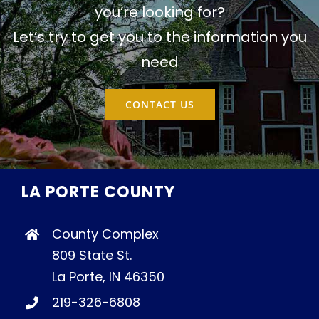
you’re looking for?
Let’s try to get you to the information you
need
CONTACT US
LA PORTE COUNTY
County Complex
809 State St.
La Porte, IN 46350
219-326-6808