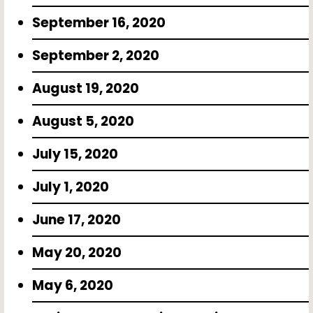
September 16, 2020
September 2, 2020
August 19, 2020
August 5, 2020
July 15, 2020
July 1, 2020
June 17, 2020
May 20, 2020
May 6, 2020