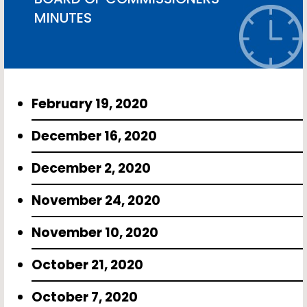
MINUTES
February 19, 2020
December 16, 2020
December 2, 2020
November 24, 2020
November 10, 2020
October 21, 2020
October 7, 2020