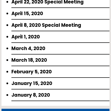
April 22, 2020 Special Meeting
April 15, 2020
April 8, 2020 Special Meeting
April 1, 2020
March 4, 2020
March 18, 2020
February 5, 2020
January 15, 2020
January 8, 2020