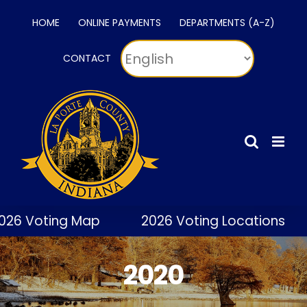
Skip
HOME
ONLINE PAYMENTS
DEPARTMENTS (A-Z)
to
content
CONTACT
 Voting Map
2026 Voting Locations
2020