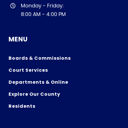
Monday - Friday:
8:00 AM - 4:00 PM
MENU
Boards & Commissions
Court Services
Departments & Online
Explore Our County
Residents