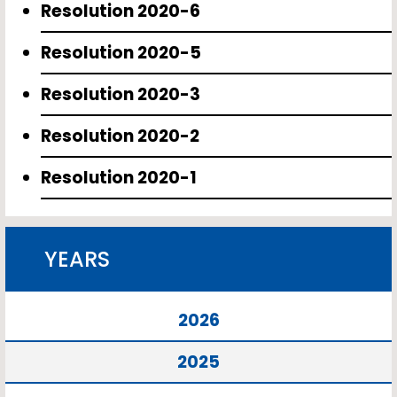
Resolution 2020-6
Resolution 2020-5
Resolution 2020-3
Resolution 2020-2
Resolution 2020-1
YEARS
2026
2025