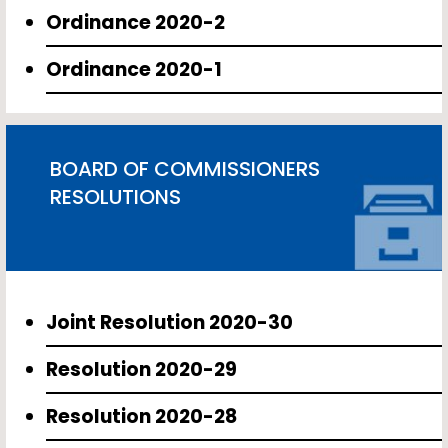
Ordinance 2020-2
Ordinance 2020-1
BOARD OF COMMISSIONERS
RESOLUTIONS
Joint Resolution 2020-30
Resolution 2020-29
Resolution 2020-28