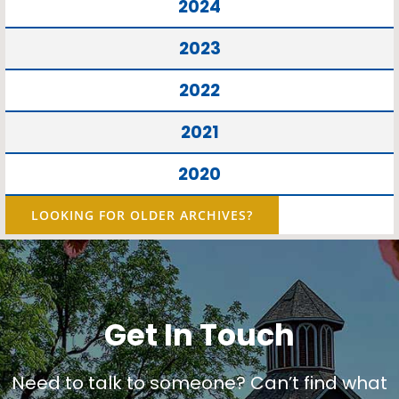
2024
2023
2022
2021
2020
LOOKING FOR OLDER ARCHIVES?
Get In Touch
Need to talk to someone? Can’t find what