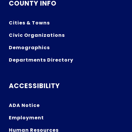
COUNTY INFO
Cities & Towns
Civic Organizations
Demographics
Departments Directory
ACCESSIBILITY
ADA Notice
Employment
Human Resources