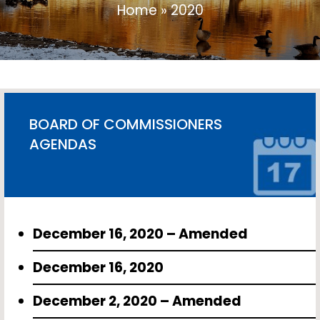
Home
»
2020
BOARD OF COMMISSIONERS
AGENDAS
December 16, 2020 – Amended
December 16, 2020
December 2, 2020 – Amended