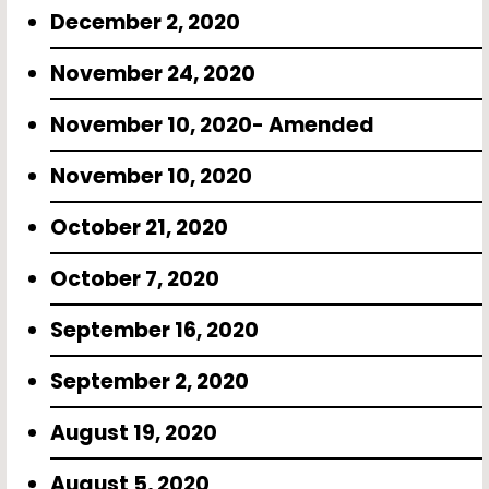
December 2, 2020
November 24, 2020
November 10, 2020- Amended
November 10, 2020
October 21, 2020
October 7, 2020
September 16, 2020
September 2, 2020
August 19, 2020
August 5, 2020