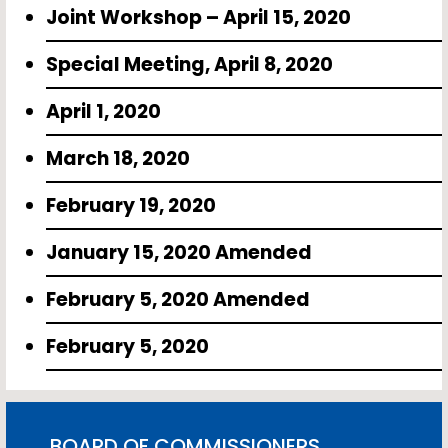
Joint Workshop – April 15, 2020
Special Meeting, April 8, 2020
April 1, 2020
March 18, 2020
February 19, 2020
January 15, 2020 Amended
February 5, 2020 Amended
February 5, 2020
BOARD OF COMMISSIONERS