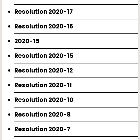
Resolution 2020-17
Resolution 2020-16
2020-15
Resolution 2020-15
Resolution 2020-12
Resolution 2020-11
Resolution 2020-10
Resolution 2020-8
Resolution 2020-7