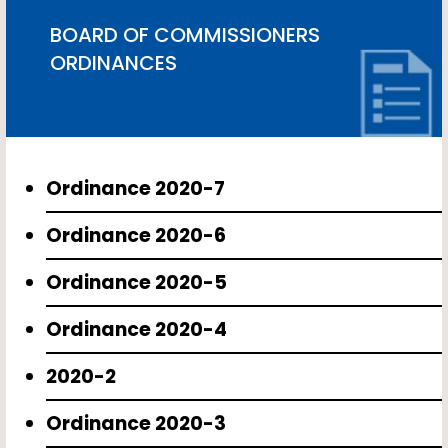
BOARD OF COMMISSIONERS
ORDINANCES
Ordinance 2020-7
Ordinance 2020-6
Ordinance 2020-5
Ordinance 2020-4
2020-2
Ordinance 2020-3