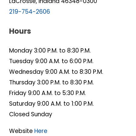
LaCrosse, Indiana 46348-0300
219-754-2606
Hours
Monday 3:00 P.M. to 8:30 P.M.
Tuesday 9:00 A.M. to 6:00 P.M.
Wednesday 9:00 A.M. to 8:30 P.M.
Thursday 3:00 P.M. to 8:30 P.M.
Friday 9:00 A.M. to 5:30 P.M.
Saturday 9:00 A.M. to 1:00 P.M.
Closed Sunday
Website
Here