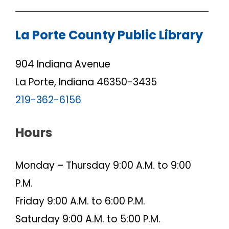
La Porte County Public Library
904 Indiana Avenue
La Porte, Indiana 46350-3435
219-362-6156
Hours
Monday – Thursday 9:00 A.M. to 9:00
P.M.
Friday 9:00 A.M. to 6:00 P.M.
Saturday 9:00 A.M. to 5:00 P.M.