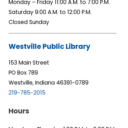
Monday – Friday 11:00 A.M. to 7:00 P.M.
Saturday 9:00 A.M. to 12:00 P.M.
Closed Sunday
Westville Public Library
153 Main Street
PO Box 789
Westville, Indiana 46391-0789
219-785-2015
Hours