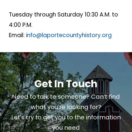
Tuesday through Saturday 10:30 A.M. to
4:00 P.M.
Email:
info@laportecountyhistory.org
Get In Touch
Need to talk to someone? Can’t find
what you’re looking for?
Let’s try to get you to the information
you need