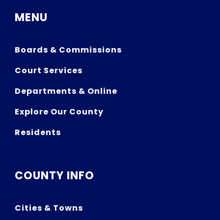
MENU
Boards & Commissions
Court Services
Departments & Online
Explore Our County
Residents
COUNTY INFO
Cities & Towns