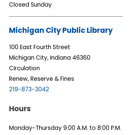
Closed Sunday
Michigan City Public Library
100 East Fourth Street
Michigan City, Indiana 46360
Circulation
Renew, Reserve & Fines
219-873-3042
Hours
Monday-Thursday 9:00 A.M. to 8:00 P.M.