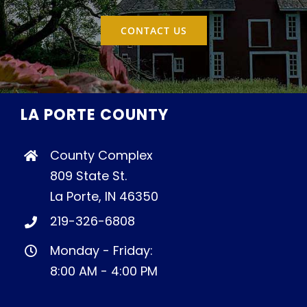
CONTACT US
LA PORTE COUNTY
County Complex
809 State St.
La Porte, IN 46350
219-326-6808
Monday - Friday:
8:00 AM - 4:00 PM