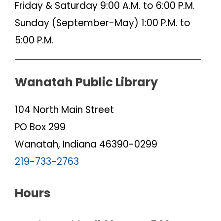
Friday & Saturday 9:00 A.M. to 6:00 P.M.
Sunday (September-May) 1:00 P.M. to
5:00 P.M.
Wanatah Public Library
104 North Main Street
PO Box 299
Wanatah, Indiana 46390-0299
219-733-2763
Hours