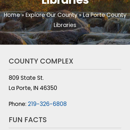
Home
»
Explore Our County
»
La Porte County
Libraries
COUNTY COMPLEX
809 State St.
La Porte, IN 46350
Phone:
219-326-6808
FUN FACTS