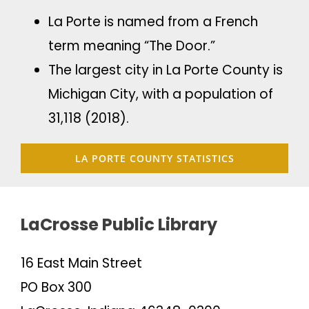
La Porte is named from a French
term meaning “The Door.”
The largest city in La Porte County is
Michigan City, with a population of
31,118 (2018).
LA PORTE COUNTY STATISTICS
LaCrosse Public Library
16 East Main Street
PO Box 300