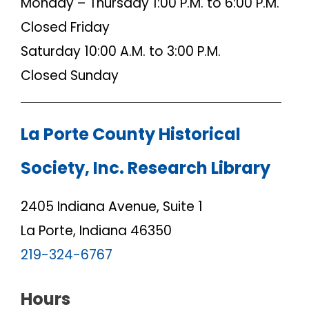
Monday – Thursday 1:00 P.M. to 6:00 P.M.
Closed Friday
Saturday 10:00 A.M. to 3:00 P.M.
Closed Sunday
La Porte County Historical
Society, Inc. Research Library
2405 Indiana Avenue, Suite 1
La Porte, Indiana 46350
219-324-6767
Hours