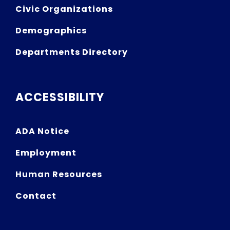
Civic Organizations
Demographics
Departments Directory
ACCESSIBILITY
ADA Notice
Employment
Human Resources
Contact