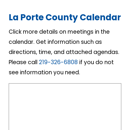
La Porte County Calendar
Click more details on meetings in the
calendar. Get information such as
directions, time, and attached agendas.
Please call
219-326-6808
if you do not
see information you need.