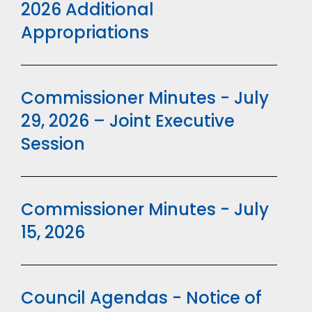
2026 Additional
Appropriations
Commissioner Minutes - July
29, 2026 – Joint Executive
Session
Commissioner Minutes - July
15, 2026
Council Agendas - Notice of