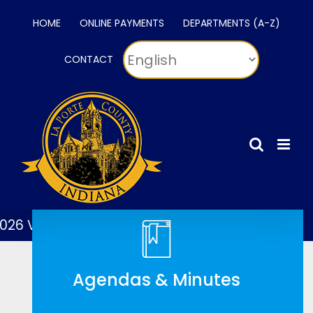
Skip
HOME
ONLINE PAYMENTS
DEPARTMENTS (A-Z)
to
content
CONTACT
 Voting Map
2026 Voting Locations
Agendas & Minutes