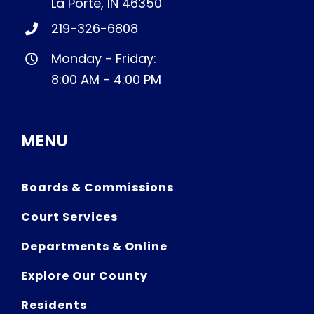
La Porte, IN 46350
219-326-6808
Monday - Friday:
8:00 AM - 4:00 PM
MENU
Boards & Commissions
Court Services
Departments & Online
Explore Our County
Residents