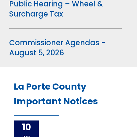
Public Hearing – Wheel &
Surcharge Tax
Commissioner Agendas -
August 5, 2026
La Porte County
Important Notices
10