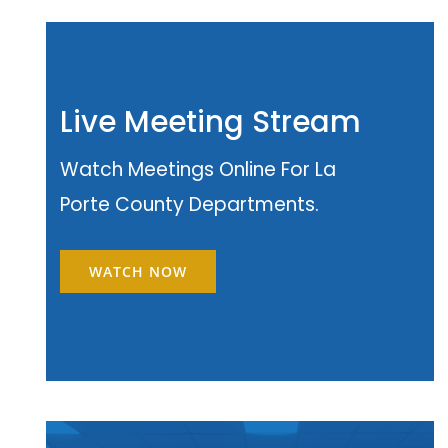
Live Meeting Stream
Watch Meetings Online For La
Porte County Departments.
WATCH NOW