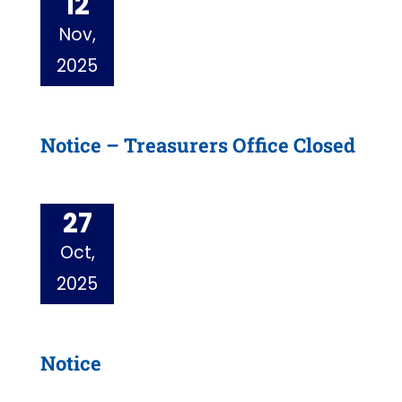
12
Nov,
2025
Notice – Treasurers Office Closed
27
Oct,
2025
Notice