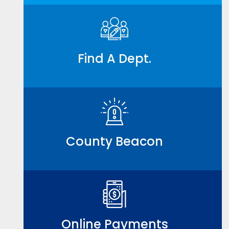
Find A Dept.
County Beacon
Online Payments