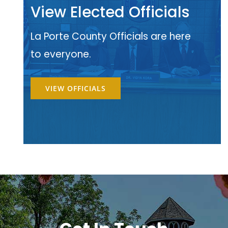
View Elected Officials
La Porte County Officials are here
to everyone.
VIEW OFFICIALS