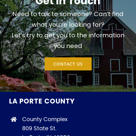
Get In Touch
Need to talk to someone? Can’t find
what you’re looking for?
Let’s try to get you to the information
you need
CONTACT US
LA PORTE COUNTY
County Complex
809 State St.