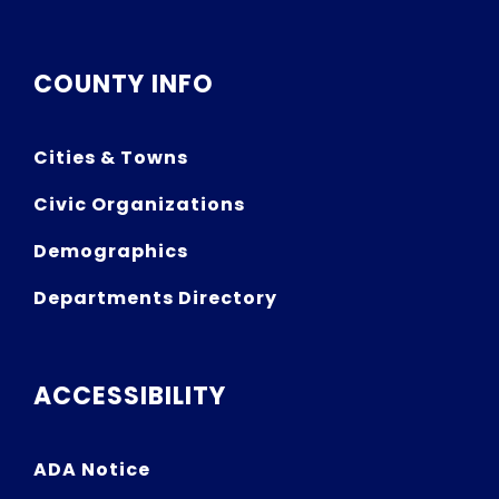
COUNTY INFO
Cities & Towns
Civic Organizations
Demographics
Departments Directory
ACCESSIBILITY
ADA Notice