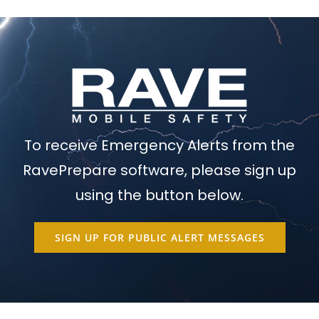
To receive Emergency Alerts from the
RavePrepare software, please sign up
using the button below.
SIGN UP FOR PUBLIC ALERT MESSAGES