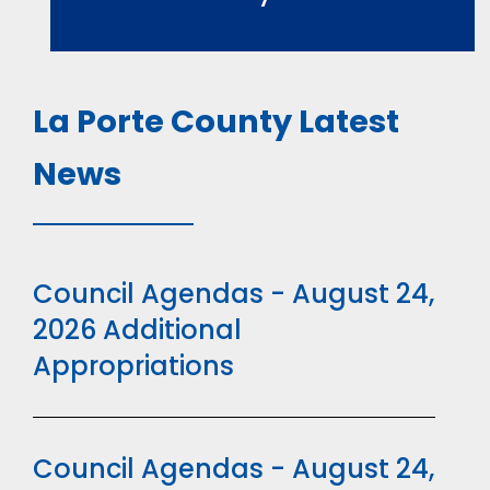
La Porte County Latest
News
Council Agendas - August 24,
2026 Additional
Appropriations
Council Agendas - August 24,