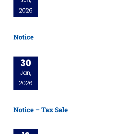
Jun,
2026
Notice
30
Jan,
2026
Notice – Tax Sale