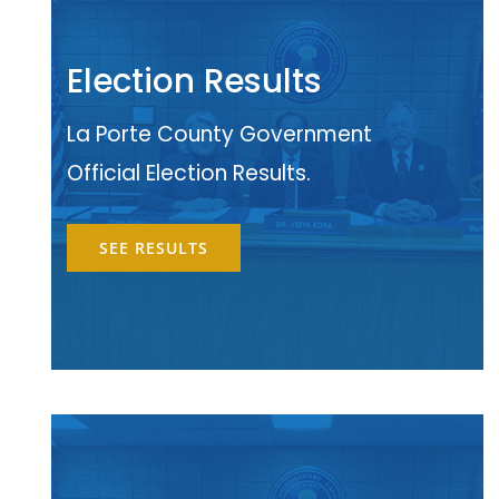
Election Results
La Porte County Government
Official Election Results.
SEE RESULTS