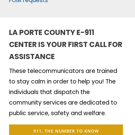
FOIA requests
LA PORTE COUNTY E-911
CENTER IS YOUR FIRST CALL FOR
ASSISTANCE
These telecommunicators are trained
to stay calm in order to help you! The
individuals that dispatch the
community services are dedicated to
public service, safety and welfare.
911, THE NUMBER TO KNOW