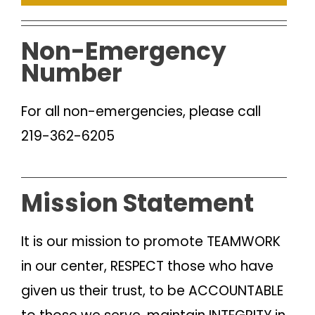
Non-Emergency
Number
For all non-emergencies, please call
219-362-6205
Mission Statement
It is our mission to promote TEAMWORK
in our center, RESPECT those who have
given us their trust, to be ACCOUNTABLE