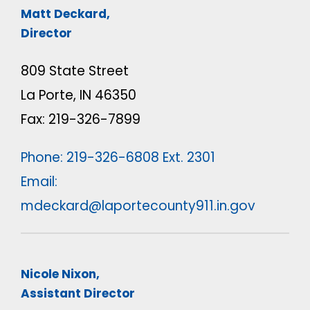
Matt Deckard,
Director
809 State Street
La Porte, IN 46350
Fax: 219-326-7899
Phone: 219-326-6808 Ext. 2301
Email:
mdeckard@laportecounty911.in.gov
Nicole Nixon,
Assistant Director