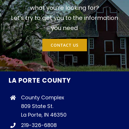
what you’re looking for?
Let’s try to get you to the information
you need
CONTACT US
LA PORTE COUNTY
County Complex
809 State St.
La Porte, IN 46350
219-326-6808