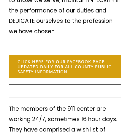
to those we serve, maintain INTEGRITY in
the performance of our duties and
DEDICATE ourselves to the profession
we have chosen
CLICK HERE FOR OUR FACEBOOK PAGE
UPDATED DAILY FOR ALL COUNTY PUBLIC
SAFETY INFORMATION
The members of the 911 center are
working 24/7, sometimes 16 hour days.
They have comprised a wish list of