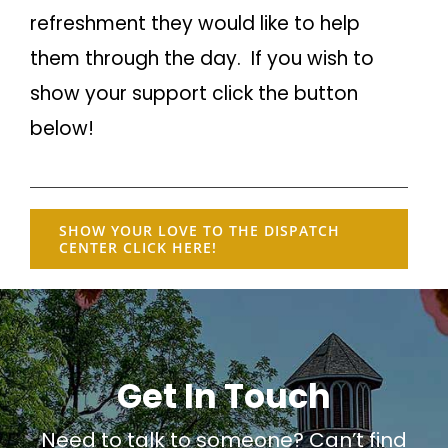
refreshment they would like to help
them through the day. If you wish to
show your support click the button
below!
SHOW YOUR LOVE TO THE DISPATCH
CENTER CLICK HERE!
Get In Touch
Need to talk to someone? Can’t find