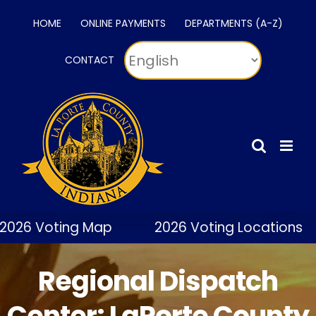
Skip
HOME
ONLINE PAYMENTS
DEPARTMENTS (A-Z)
to
content
CONTACT
026 Voting Map
2026 Voting Locations
Regional Dispatch
Center: LaPorte County