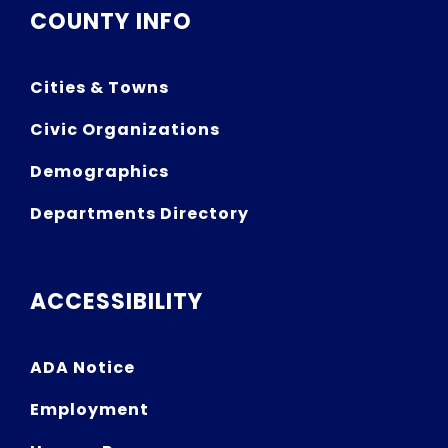
COUNTY INFO
Cities & Towns
Civic Organizations
Demographics
Departments Directory
ACCESSIBILITY
ADA Notice
Employment