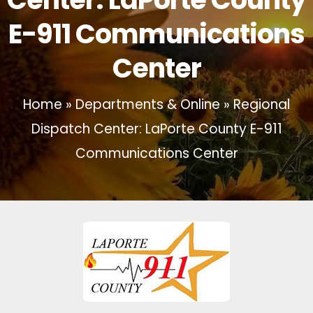
E-911 Communications
Center
Home
»
Departments & Online
»
Regional
Dispatch Center: LaPorte County E-911
Communications Center