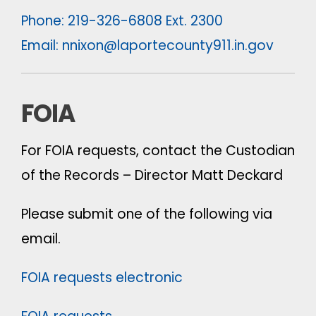
Phone: 219-326-6808 Ext. 2300
Email:
nnixon@laportecounty911.in.gov
FOIA
For FOIA requests, contact the Custodian
of the Records – Director Matt Deckard
Please submit one of the following via
email.
FOIA requests electronic