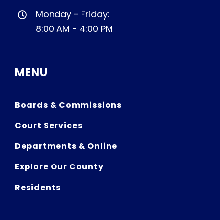
Monday - Friday:
8:00 AM - 4:00 PM
MENU
Boards & Commissions
Court Services
Departments & Online
Explore Our County
Residents