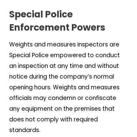
Special Police
Enforcement Powers
Weights and measures inspectors are
Special Police empowered to conduct
an inspection at any time and without
notice during the company’s normal
opening hours. Weights and measures
officials may condemn or confiscate
any equipment on the premises that
does not comply with required
standards.