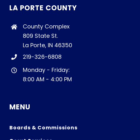
LA PORTE COUNTY
County Complex
809 State St.
La Porte, IN 46350
219-326-6808
Monday - Friday:
8:00 AM - 4:00 PM
MENU
Boards & Commissions