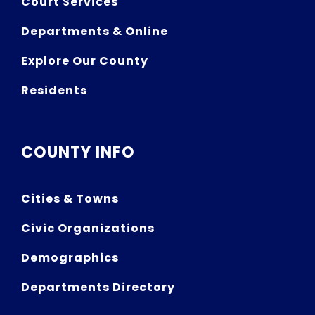
Court Services
Departments & Online
Explore Our County
Residents
COUNTY INFO
Cities & Towns
Civic Organizations
Demographics
Departments Directory