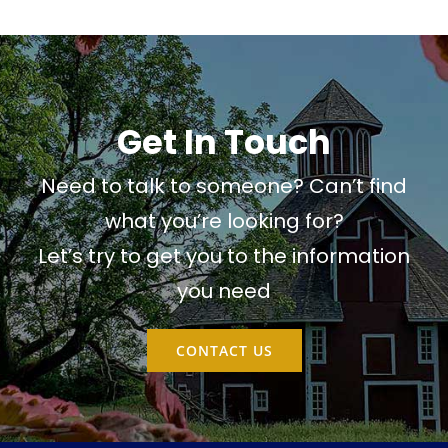
Get In Touch
Need to talk to someone? Can’t find
what you’re looking for?
Let’s try to get you to the information
you need
CONTACT US