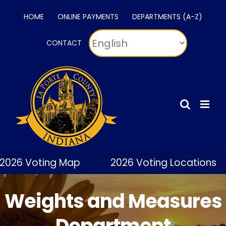
Skip
HOME
ONLINE PAYMENTS
DEPARTMENTS (A-Z)
to
content
CONTACT
2026 Voting Map
2026 Voting Locations
Weights and Measures
Department