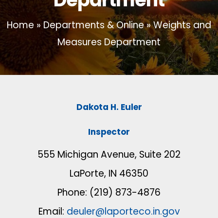
Home
»
Departments & Online
»
Weights and
Measures Department
Dakota H. Euler
Inspector
555 Michigan Avenue, Suite 202
LaPorte, IN 46350
Phone: (219) 873-4876
Email:
deuler@laporteco.in.gov