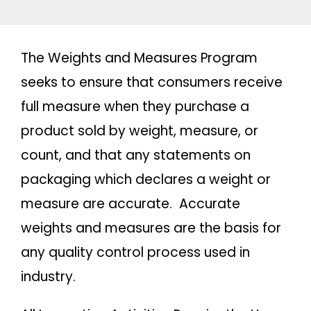
The Weights and Measures Program
seeks to ensure that consumers receive
full measure when they purchase a
product sold by weight, measure, or
count, and that any statements on
packaging which declares a weight or
measure are accurate. Accurate
weights and measures are the basis for
any quality control process used in
industry.