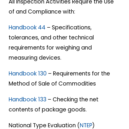
All Inspection Activities Require the Use
of and Compliance with:
Handbook 44
– Specifications,
tolerances, and other technical
requirements for weighing and
measuring devices.
Handbook 130
– Requirements for the
Method of Sale of Commodities
Handbook 133
– Checking the net
contents of package goods.
National Type Evaluation (
NTEP
)