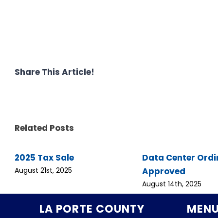
Share This Article!
Related Posts
2025 Tax Sale
Data Center Ord
Approved
August 21st, 2025
August 14th, 2025
LA PORTE COUNTY
MEN