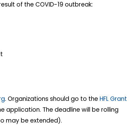
 result of the COVID-19 outbreak:
t
rg
. Organizations should go to the
HFL Grant
e application. The deadline will be rolling
lso may be extended).