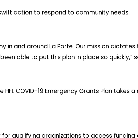
ok swift action to respond to community needs.
hy in and around La Porte. Our mission dictates
een able to put this plan in place so quickly,” s
 the HFL COVID-19 Emergency Grants Plan takes 
y for qualifying organizations to access funding