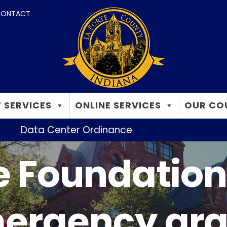
ONTACT
 SERVICES
ONLINE SERVICES
OUR CO
Data Center Ordinance
 Foundation 
ergency gra