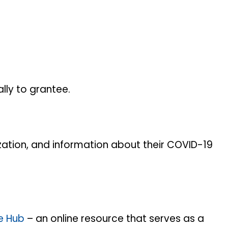
ally to grantee.
zation, and information about their COVID-19
e Hub
– an online resource that serves as a