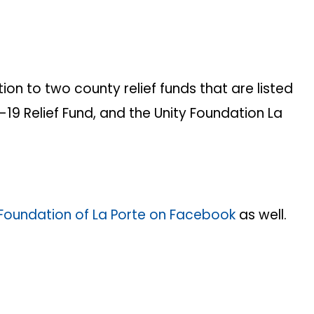
n to two county relief funds that are listed
19 Relief Fund, and the Unity Foundation La
Foundation of La Porte on Facebook
as well.