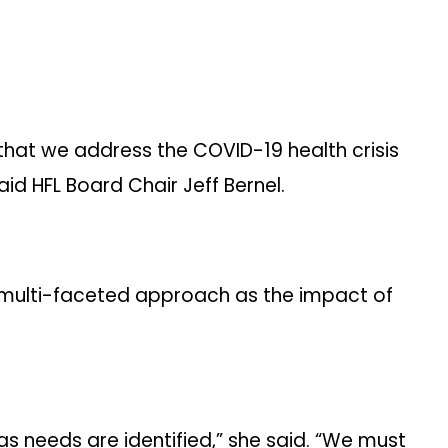
 that we address the COVID-19 health crisis
aid HFL Board Chair Jeff Bernel.
a multi-faceted approach as the impact of
 as needs are identified,” she said. “We must