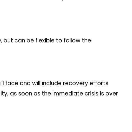
but can be flexible to follow the
 face and will include recovery efforts
, as soon as the immediate crisis is over