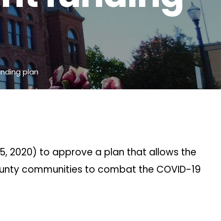
nding plan
5, 2020) to approve a plan that allows the
 County communities to combat the COVID-19