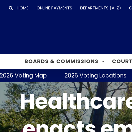
Skip
HOME
ONLINE PAYMENTS
DEPARTMENTS (A-Z)
C
to
content
BOARDS & COMMISSIONS
COURT
26 Voting Map
2026 Voting Locations
Healthcare
enacts em