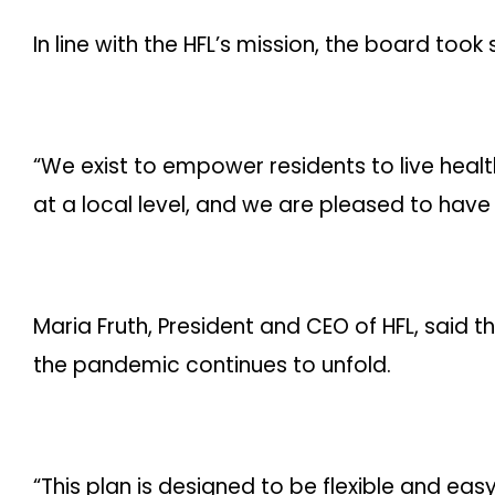
In line with the HFL’s mission, the board to
“We exist to empower residents to live healt
at a local level, and we are pleased to have b
Maria Fruth, President and CEO of HFL, said
the pandemic continues to unfold.
“This plan is designed to be flexible and eas