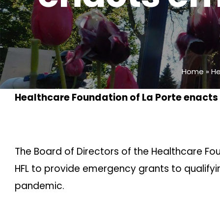
Home
»
He
Healthcare Foundation of La Porte enact
The Board of Directors of the Healthcare Fo
HFL to provide emergency grants to qualify
pandemic.