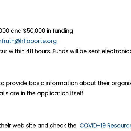
000 and $50,000 in funding
fruth@hflaporte.org
ur within 48 hours. Funds will be sent electronic
o provide basic information about their organi
s are in the application itself.
t their web site and check the
COVID-19 Resourc