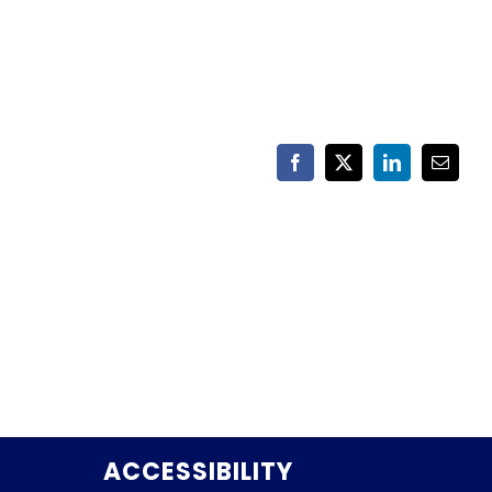
Facebook
X
LinkedIn
Email
ACCESSIBILITY