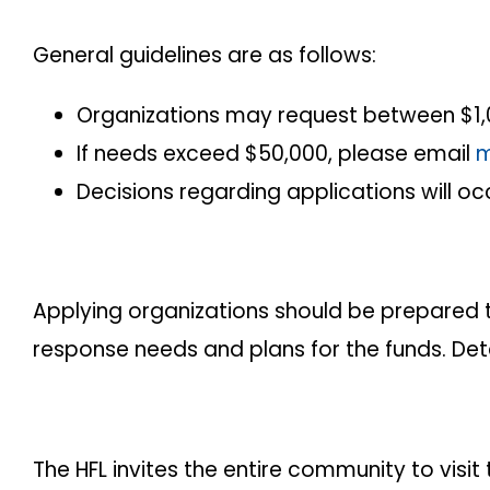
General guidelines are as follows:
Organizations may request between $1,
If needs exceed $50,000, please email
m
Decisions regarding applications will occ
Applying organizations should be prepared t
response needs and plans for the funds. Detail
The HFL invites the entire community to visi