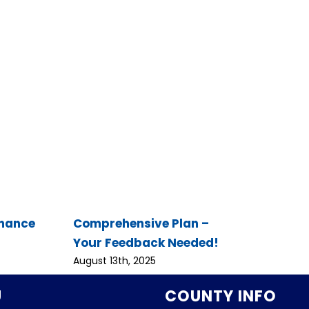
inance
Comprehensive Plan –
Your Feedback Needed!
August 13th, 2025
U
COUNTY INFO