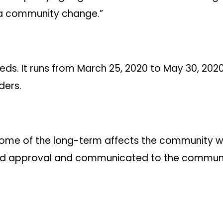
 a community change.”
s. It runs from March 25, 2020 to May 30, 2020, 
ders.
ome of the long-term affects the community will
ard approval and communicated to the community