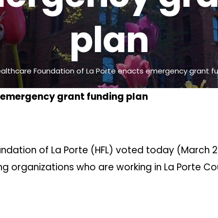
plan
althcare Foundation of La Porte enacts emergency grant fu
s emergency grant funding plan
undation of La Porte (HFL) voted today (March 2
ing organizations who are working in La Porte