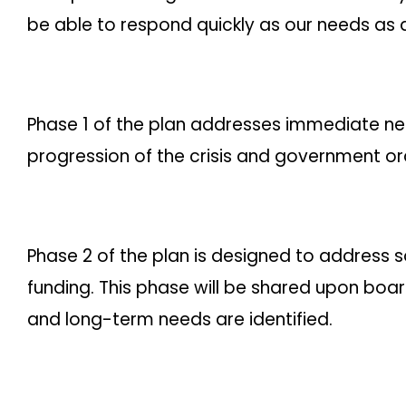
be able to respond quickly as our needs as
Phase 1 of the plan addresses immediate need
progression of the crisis and government or
Phase 2 of the plan is designed to address s
funding. This phase will be shared upon bo
and long-term needs are identified.