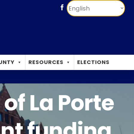
Facebook
UNTY
RESOURCES
ELECTIONS
of La Porte
nt funding