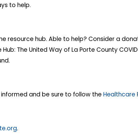
ys to help.
e resource hub. Able to help? Consider a donatio
e Hub: The United Way of La Porte County COVID-
und.
 informed and be sure to follow the
Healthcare 
te.org
.