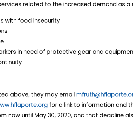
wing services related to the increased demand as a
s with food insecurity
ons
se
kers in need of protective gear and equipmen
ontinuity
listed above, they may email
mfruth@hflaporte.o
ww.hflaporte.org
for a link to information and th
rom now until May 30, 2020, and that deadline a