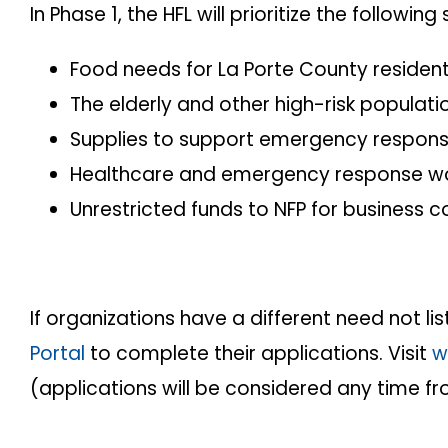
In Phase 1, the HFL will prioritize the follo
Food needs for La Porte County resident
The elderly and other high-risk populati
Supplies to support emergency respon
Healthcare and emergency response wor
Unrestricted funds to NFP for business c
If organizations have a different need not 
Portal
to complete their applications. Visit
w
(applications will be considered any time f