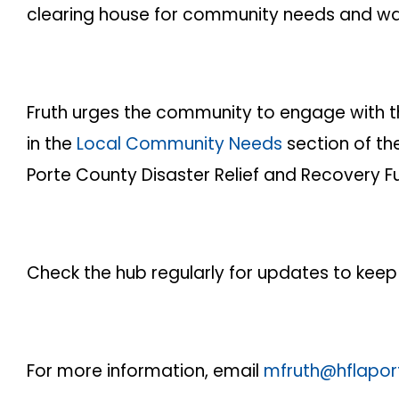
clearing house for community needs and wa
Fruth urges the community to engage with th
in the
Local Community Needs
section of th
Porte County Disaster Relief and Recovery F
Check the hub regularly for updates to keep
For more information, email
mfruth@hflapor