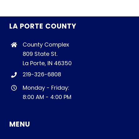
LA PORTE COUNTY
County Complex
809 State St.
La Porte, IN 46350
219-326-6808
Monday - Friday:
8:00 AM - 4:00 PM
MENU