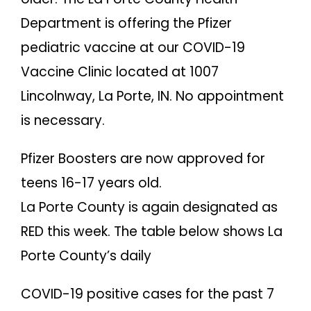
Department is offering the Pfizer
pediatric vaccine at our COVID-19
Vaccine Clinic located at 1007
Lincolnway, La Porte, IN. No appointment
is necessary.
Pfizer Boosters are now approved for
teens 16-17 years old.
La Porte County is again designated as
RED this week. The table below shows La
Porte County’s daily
COVID-19 positive cases for the past 7