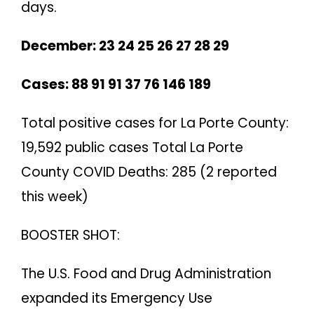
days.
December: 23 24 25 26 27 28 29
Cases: 88 91 91 37 76 146 189
Total positive cases for La Porte County:
19,592 public cases Total La Porte
County COVID Deaths: 285 (2 reported
this week)
BOOSTER SHOT:
The U.S. Food and Drug Administration
expanded its Emergency Use