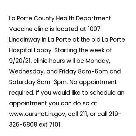
La Porte County Health Department
Vaccine clinic is located at 1007
Lincolnway in La Porte at the old La Porte
Hospital Lobby. Starting the week of
9/20/21, clinic hours will be Monday,
Wednesday, and Friday 8am-6pm and
Saturday 8am-3pm. No appointment
required. If you would like to schedule an
appointment you can do so at
www.ourshot.in.gov, call 211, or call 219-
326-6808 ext 7101.