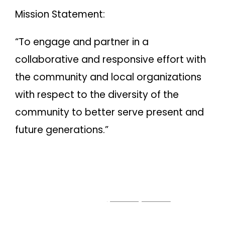
Mission Statement:
“To engage and partner in a
collaborative and responsive effort with
the community and local organizations
with respect to the diversity of the
community to better serve present and
future generations.”