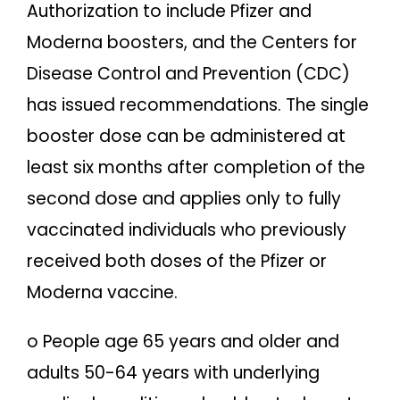
Authorization to include Pfizer and
Moderna boosters, and the Centers for
Disease Control and Prevention (CDC)
has issued recommendations. The single
booster dose can be administered at
least six months after completion of the
second dose and applies only to fully
vaccinated individuals who previously
received both doses of the Pfizer or
Moderna vaccine.
o People age 65 years and older and
adults 50-64 years with underlying