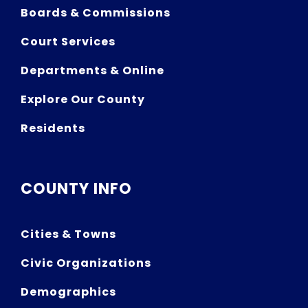
Boards & Commissions
Court Services
Departments & Online
Explore Our County
Residents
COUNTY INFO
Cities & Towns
Civic Organizations
Demographics