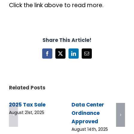
Click the link above to read more.
Share This Article!
Facebook
X
LinkedIn
Email
Related Posts
2025 Tax Sale
Data Center
Ordinance
August 21st, 2025
Approved
August 14th, 2025