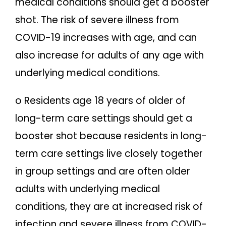
medical conditions should get a booster
shot. The risk of severe illness from
COVID-19 increases with age, and can
also increase for adults of any age with
underlying medical conditions.
o Residents age 18 years of older of
long-term care settings should get a
booster shot because residents in long-
term care settings live closely together
in group settings and are often older
adults with underlying medical
conditions, they are at increased risk of
infection and severe illness from COVID-