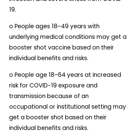
19.
o People ages 18–49 years with
underlying medical conditions may get a
booster shot vaccine based on their
individual benefits and risks.
o People age 18–64 years at increased
risk for COVID-19 exposure and
transmission because of an
occupational or institutional setting may
get a booster shot based on their
individual benefits and risks.