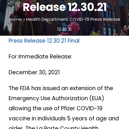
Release 12.30.21
Home
»
Health Department COVID-19 Press Release
12.30.21
Press Release 12.30.21 Final
For Immediate Release:
December 30, 2021
The FDA has issued an extension of the
Emergency Use Authorization (EUA)
allowing the use of Pfizer COVID-19
vaccine in individuals 5 years of age and
older. The La Porte County Health