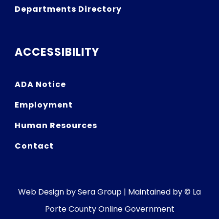
Departments Directory
ACCESSIBILITY
ADA Notice
Employment
Human Resources
Contact
Web Design by
Sera Group
| Maintained by © La
Porte County Online Government