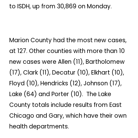
to ISDH, up from 30,869 on Monday.
Marion County had the most new cases,
at 127. Other counties with more than 10
new cases were Allen (11), Bartholomew
(17), Clark (11), Decatur (10), Elkhart (10),
Floyd (10), Hendricks (12), Johnson (17),
Lake (64) and Porter (10). The Lake
County totals include results from East
Chicago and Gary, which have their own
health departments.