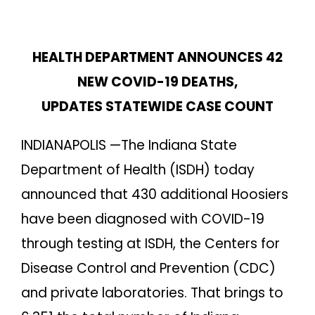
HEALTH DEPARTMENT ANNOUNCES 42
NEW COVID-19 DEATHS,
UPDATES STATEWIDE CASE COUNT
INDIANAPOLIS —The Indiana State
Department of Health (ISDH) today
announced that 430 additional Hoosiers
have been diagnosed with COVID-19
through testing at ISDH, the Centers for
Disease Control and Prevention (CDC)
and private laboratories. That brings to