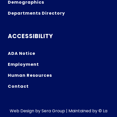
Demographics
Departments Directory
ACCESSIBILITY
ADA Notice
Employment
Human Resources
Contact
Web Design by
Sera Group
| Maintained by © La