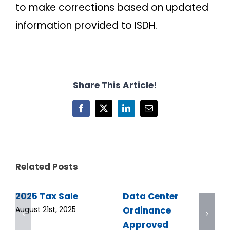
to make corrections based on updated
information provided to ISDH.
Share This Article!
Facebook
X
LinkedIn
Email
Related Posts
2025 Tax Sale
Data Center
Ordinance
August 21st, 2025
Approved