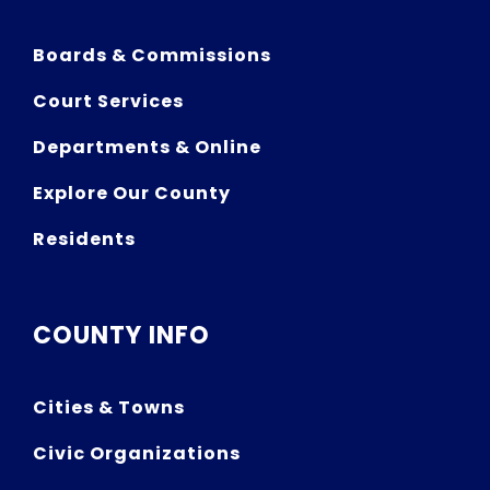
Boards & Commissions
Court Services
Departments & Online
Explore Our County
Residents
COUNTY INFO
Cities & Towns
Civic Organizations