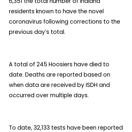
6,351 the total number of Indiana
residents known to have the novel
coronavirus following corrections to the
previous day’s total.
A total of 245 Hoosiers have died to
date. Deaths are reported based on
when data are received by ISDH and
occurred over multiple days.
To date, 32,133 tests have been reported