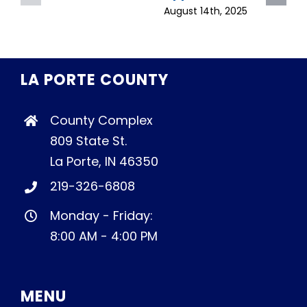
August 14th, 2025
LA PORTE COUNTY
County Complex
809 State St.
La Porte, IN 46350
219-326-6808
Monday - Friday:
8:00 AM - 4:00 PM
MENU