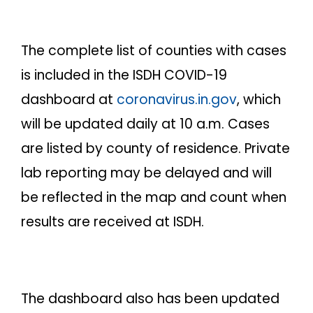
The complete list of counties with cases
is included in the ISDH COVID-19
dashboard at
coronavirus.in.gov
, which
will be updated daily at 10 a.m. Cases
are listed by county of residence. Private
lab reporting may be delayed and will
be reflected in the map and count when
results are received at ISDH.
The dashboard also has been updated