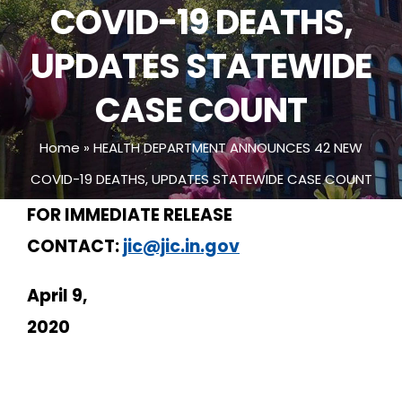
COVID-19 DEATHS,
UPDATES STATEWIDE
CASE COUNT
Home
»
HEALTH DEPARTMENT ANNOUNCES 42 NEW
COVID-19 DEATHS, UPDATES STATEWIDE CASE COUNT
FOR IMMEDIATE RELEASE
CONTACT:
jic@jic.in.gov
April 9,
2020