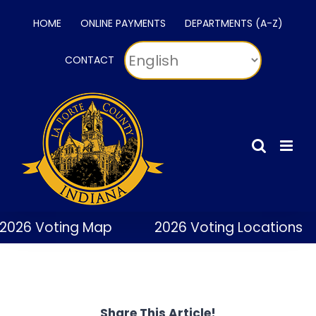
Skip
HOME
ONLINE PAYMENTS
DEPARTMENTS (A-Z)
to
content
CONTACT
2026 Voting Map
2026 Voting Locations
Share This Article!