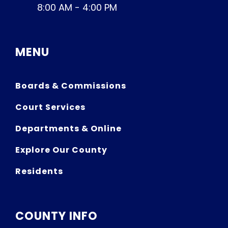
8:00 AM - 4:00 PM
MENU
Boards & Commissions
Court Services
Departments & Online
Explore Our County
Residents
COUNTY INFO