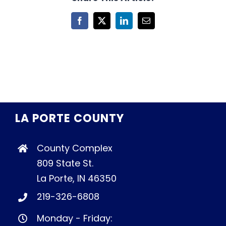
Facebook
X
LinkedIn
Email
LA PORTE COUNTY
County Complex
809 State St.
La Porte, IN 46350
219-326-6808
Monday - Friday: