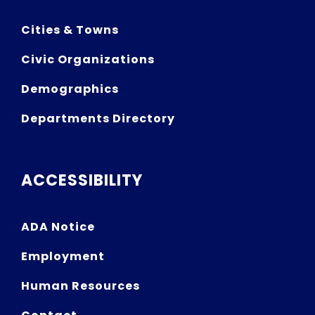
Cities & Towns
Civic Organizations
Demographics
Departments Directory
ACCESSIBILITY
ADA Notice
Employment
Human Resources