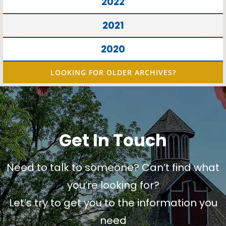
2022
2021
2020
LOOKING FOR OLDER ARCHIVES?
Get In Touch
Need to talk to someone? Can’t find what
you’re looking for?
Let’s try to get you to the information you
need