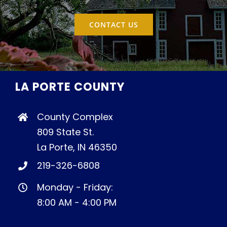
CONTACT US
LA PORTE COUNTY
County Complex
809 State St.
La Porte, IN 46350
219-326-6808
Monday - Friday:
8:00 AM - 4:00 PM