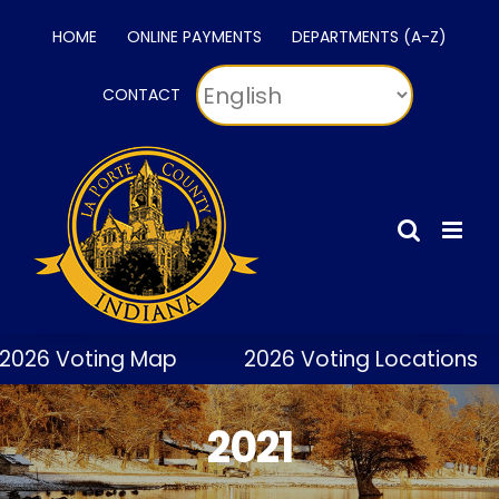
Skip
HOME
ONLINE PAYMENTS
DEPARTMENTS (A-Z)
to
content
CONTACT
2026 Voting Map
2026 Voting Locations
2021