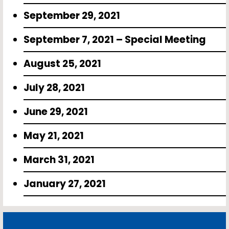
September 29, 2021
September 7, 2021 – Special Meeting
August 25, 2021
July 28, 2021
June 29, 2021
May 21, 2021
March 31, 2021
January 27, 2021