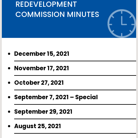
REDEVELOPMENT
COMMISSION MINUTES
December 15, 2021
November 17, 2021
October 27, 2021
September 7, 2021 – Special
September 29, 2021
August 25, 2021