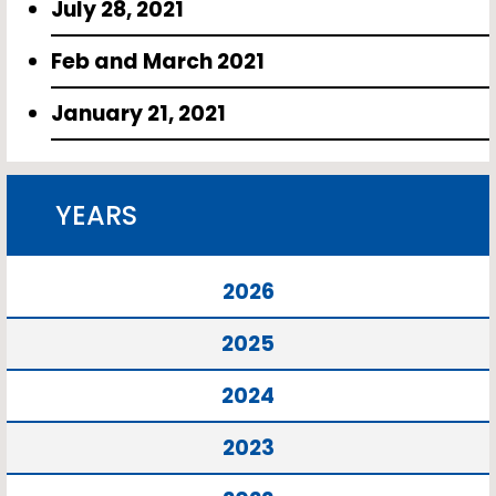
July 28, 2021
Feb and March 2021
January 21, 2021
YEARS
2026
2025
2024
2023