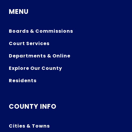
MENU
Boards & Commissions
Court Services
Departments & Online
Explore Our County
Residents
COUNTY INFO
Cities & Towns