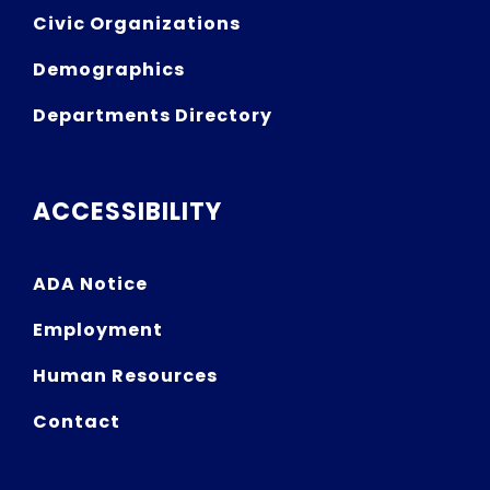
Civic Organizations
Demographics
Departments Directory
ACCESSIBILITY
ADA Notice
Employment
Human Resources
Contact