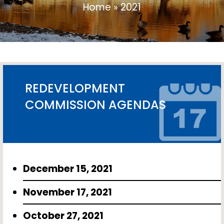
Home
»
2021
REDEVELOPMENT
COMMISSION AGENDAS
December 15, 2021
November 17, 2021
October 27, 2021