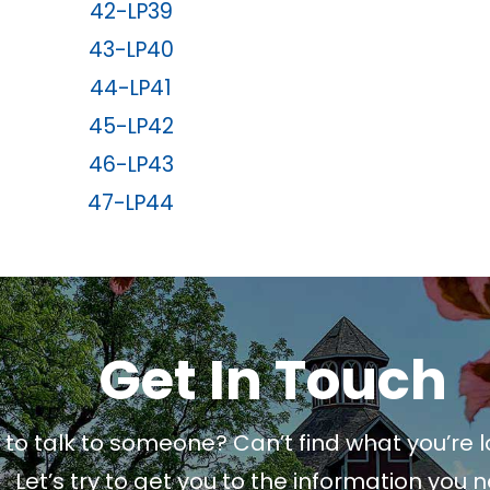
42-LP39
43-LP40
44-LP41
45-LP42
46-LP43
47-LP44
Get In Touch
to talk to someone? Can’t find what you’re l
Let’s try to get you to the information you 