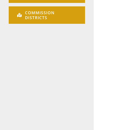
COMMISSION
DISTRICTS