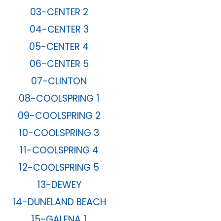
03-CENTER 2
04-CENTER 3
05-CENTER 4
06-CENTER 5
07-CLINTON
08-COOLSPRING 1
09-COOLSPRING 2
10-COOLSPRING 3
11-COOLSPRING 4
12-COOLSPRING 5
13-DEWEY
14-DUNELAND BEACH
15-GALENA 1