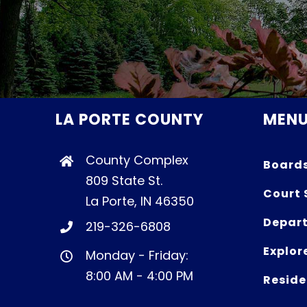
LA PORTE COUNTY
MEN
County Complex
Board
809 State St.
Court 
La Porte, IN 46350
Depart
219-326-6808
Explor
Monday - Friday:
8:00 AM - 4:00 PM
Reside