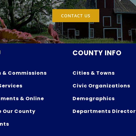
CONTACT US
U
COUNTY INFO
s & Commissions
Cities & Towns
Services
Civic Organizations
ments & Online
Demographics
e Our County
Departments Director
nts