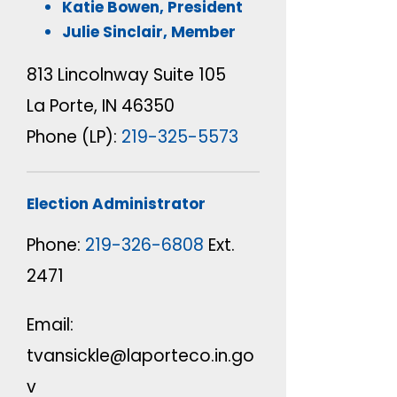
Katie Bowen,
President
Julie Sinclair,
Member
813 Lincolnway Suite 105
La Porte, IN 46350
Phone (LP):
219-325-5573
Election Administrator
Phone:
219-326-6808
Ext.
2471
Email:
tvansickle@laporteco.in.go
v