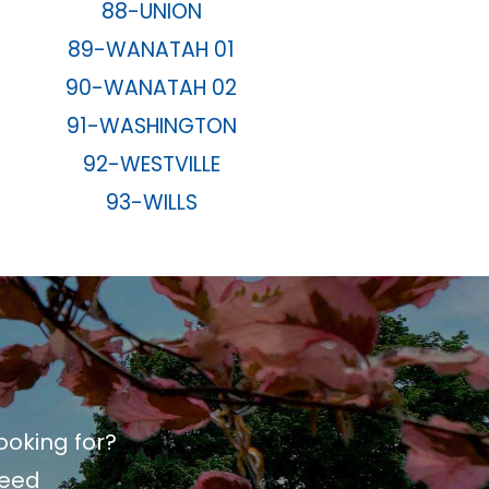
88-UNION
89-WANATAH 01
90-WANATAH 02
91-WASHINGTON
92-WESTVILLE
93-WILLS
ooking for?
need