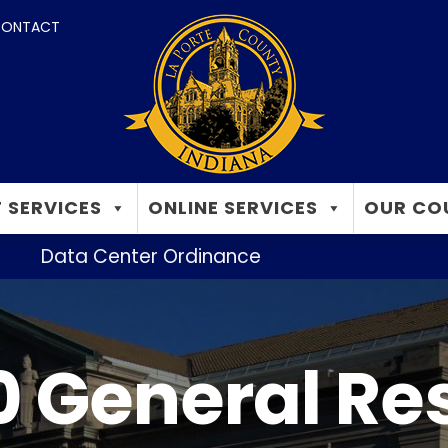
ONTACT
 SERVICES
ONLINE SERVICES
OUR CO
Data Center Ordinance
 General Re