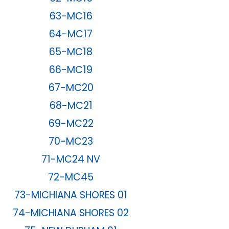
63-MC16
64-MC17
65-MC18
66-MC19
67-MC20
68-MC21
69-MC22
70-MC23
71-MC24 NV
72-MC45
73-MICHIANA SHORES 01
74-MICHIANA SHORES 02