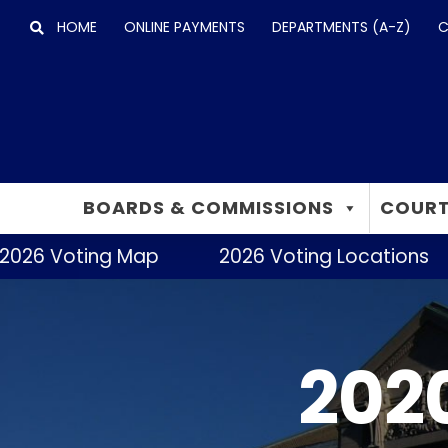
Skip
HOME
ONLINE PAYMENTS
DEPARTMENTS (A-Z)
C
to
content
BOARDS & COMMISSIONS
COURT
26 Voting Map
2026 Voting Locations
2020