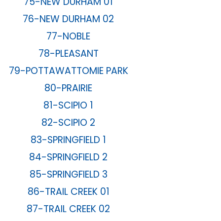
75-NEW DURHAM 01
76-NEW DURHAM 02
77-NOBLE
78-PLEASANT
79-POTTAWATTOMIE PARK
80-PRAIRIE
81-SCIPIO 1
82-SCIPIO 2
83-SPRINGFIELD 1
84-SPRINGFIELD 2
85-SPRINGFIELD 3
86-TRAIL CREEK 01
87-TRAIL CREEK 02