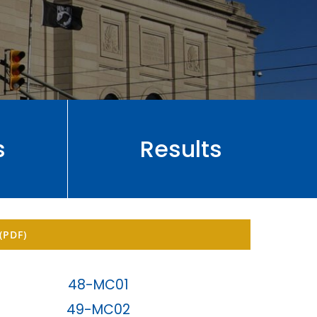
s
Results
(PDF)
48-MC01
49-MC02