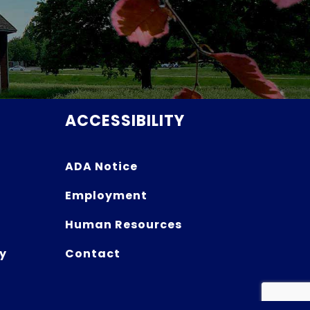
ACCESSIBILITY
ADA Notice
Employment
Human Resources
y
Contact