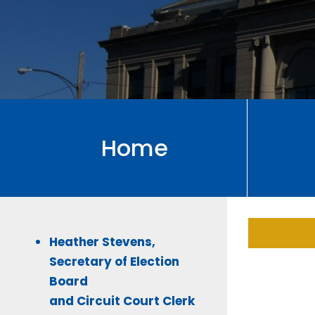
Home
Heather Stevens,
Secretary of Election
Board
and Circuit Court Clerk