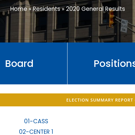
Home
»
Residents
»
2020 General Results
Board
Position
ELECTION SUMMARY REPORT 
01-CASS
02-CENTER 1