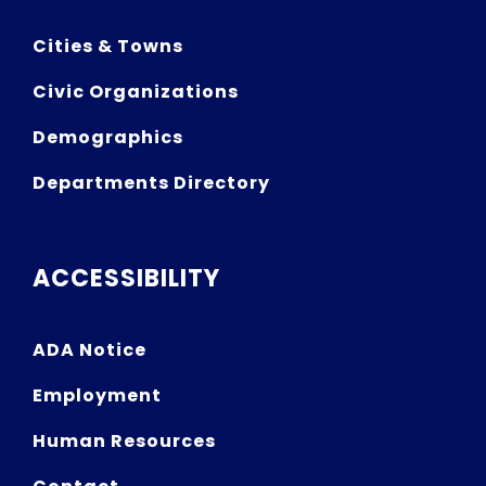
Cities & Towns
Civic Organizations
Demographics
Departments Directory
ACCESSIBILITY
ADA Notice
Employment
Human Resources