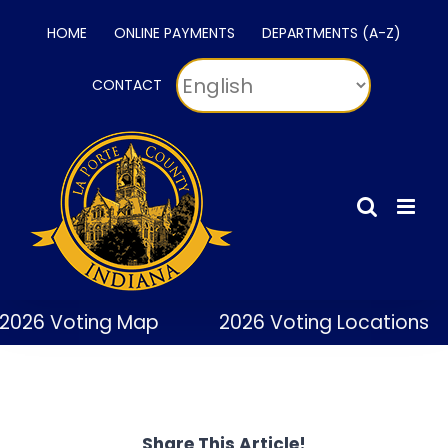
Skip
HOME
ONLINE PAYMENTS
DEPARTMENTS (A-Z)
to
content
CONTACT
2026 Voting Map
2026 Voting Locations
Share This Article!