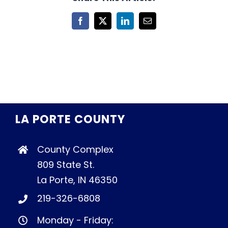
Facebook
X
LinkedIn
Email
LA PORTE COUNTY
County Complex
809 State St.
La Porte, IN 46350
219-326-6808
Monday - Friday: