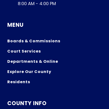
8:00 AM - 4:00 PM
MENU
Boards & Commissions
Court Services
Departments & Online
Explore Our County
Residents
COUNTY INFO