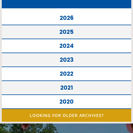
2026
2025
2024
2023
2022
2021
2020
LOOKING FOR OLDER ARCHIVES?