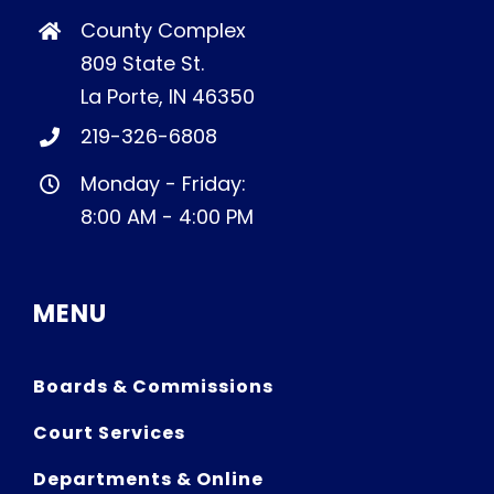
County Complex
809 State St.
La Porte, IN 46350
219-326-6808
Monday - Friday:
8:00 AM - 4:00 PM
MENU
Boards & Commissions
Court Services
Departments & Online