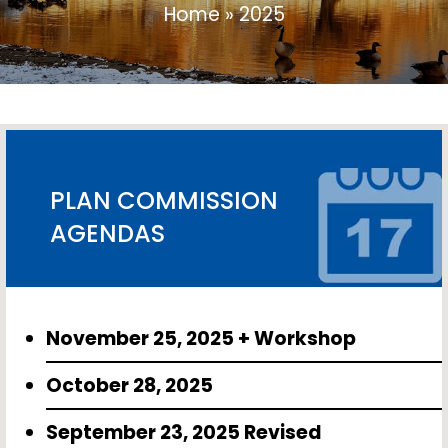
Home
»
2025
PLAN COMMISSION
AGENDAS
November 25, 2025 + Workshop
October 28, 2025
September 23, 2025 Revised