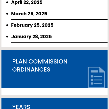
April 22, 2025
March 25, 2025
February 25, 2025
January 28, 2025
PLAN COMMISSION
ORDINANCES
YEARS