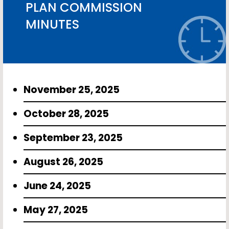
PLAN COMMISSION
MINUTES
November 25, 2025
October 28, 2025
September 23, 2025
August 26, 2025
June 24, 2025
May 27, 2025