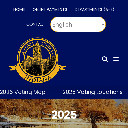
Skip
HOME
ONLINE PAYMENTS
DEPARTMENTS (A-Z)
to
content
CONTACT
2026 Voting Map
2026 Voting Locations
2025