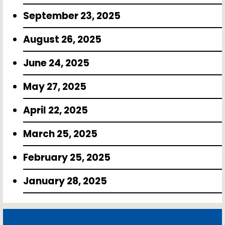
September 23, 2025
August 26, 2025
June 24, 2025
May 27, 2025
April 22, 2025
March 25, 2025
February 25, 2025
January 28, 2025