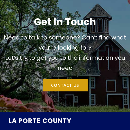
Get In Touch
Need to talk to someone? Can’t find what
you’re looking for?
Let’s try to get you to the information you
need
CONTACT US
LA PORTE COUNTY