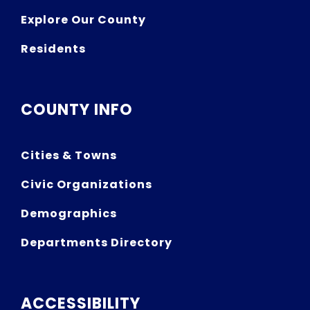
Explore Our County
Residents
COUNTY INFO
Cities & Towns
Civic Organizations
Demographics
Departments Directory
ACCESSIBILITY