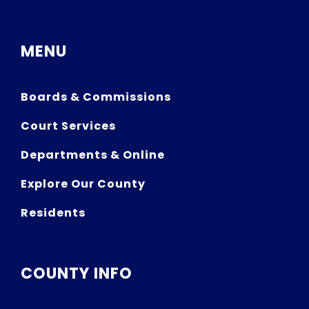
MENU
Boards & Commissions
Court Services
Departments & Online
Explore Our County
Residents
COUNTY INFO