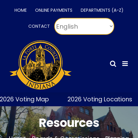
Skip
HOME
ONLINE PAYMENTS
DEPARTMENTS (A-Z)
to
content
CONTACT
2026 Voting Map
2026 Voting Locations
Resources