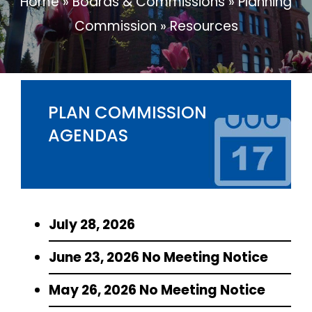
Home
»
Boards & Commissions
»
Planning
Commission
»
Resources
PLAN COMMISSION
AGENDAS
July 28, 2026
June 23, 2026 No Meeting Notice
May 26, 2026 No Meeting Notice