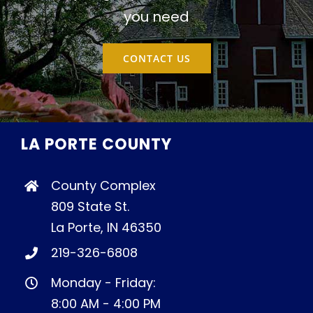
you need
CONTACT US
LA PORTE COUNTY
County Complex
809 State St.
La Porte, IN 46350
219-326-6808
Monday - Friday:
8:00 AM - 4:00 PM