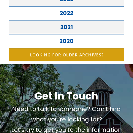
2022
2021
2020
LOOKING FOR OLDER ARCHIVES?
Get In Touch
Need to talk to someone? Can’t find
what you’re looking for?
Let’s try to get you to the information