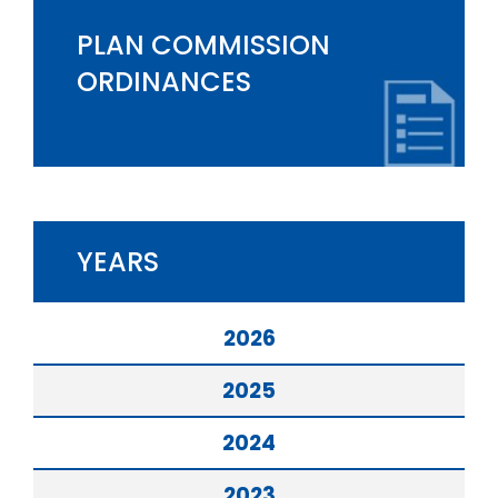
PLAN COMMISSION
ORDINANCES
YEARS
2026
2025
2024
2023