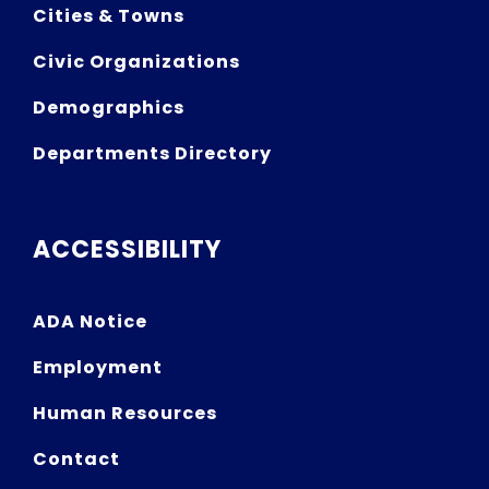
Cities & Towns
Civic Organizations
Demographics
Departments Directory
ACCESSIBILITY
ADA Notice
Employment
Human Resources
Contact