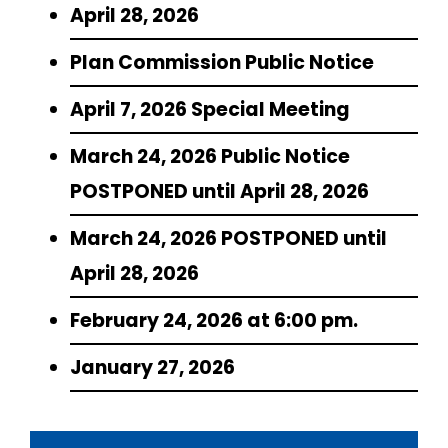
April 28, 2026
Plan Commission Public Notice
April 7, 2026 Special Meeting
March 24, 2026 Public Notice
POSTPONED until April 28, 2026
March 24, 2026 POSTPONED until
April 28, 2026
February 24, 2026 at 6:00 pm.
January 27, 2026