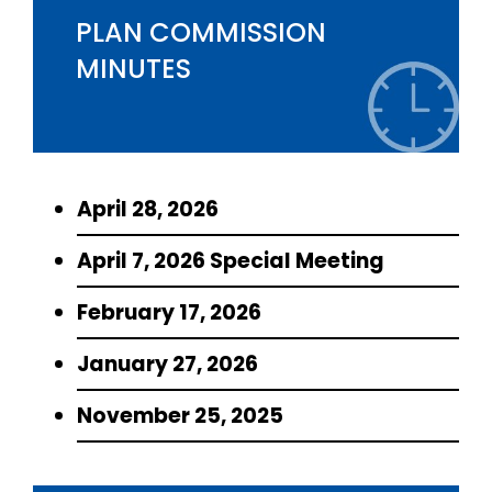
PLAN COMMISSION
MINUTES
April 28, 2026
April 7, 2026 Special Meeting
February 17, 2026
January 27, 2026
November 25, 2025