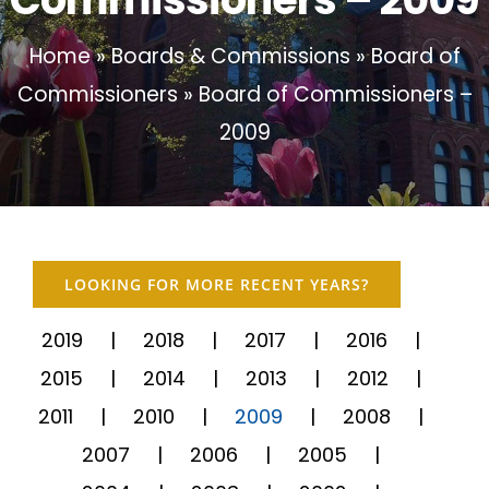
Home
»
Boards & Commissions
»
Board of
Commissioners
»
Board of Commissioners –
2009
LOOKING FOR MORE RECENT YEARS?
2019
2018
2017
2016
2015
2014
2013
2012
2011
2010
2009
2008
2007
2006
2005