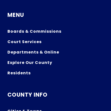
MENU
Boards & Commissions
Court Services
Departments & Online
Explore Our County
Residents
COUNTY INFO