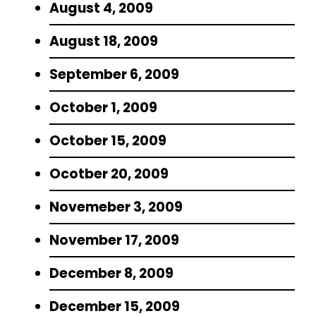
August 4, 2009
August 18, 2009
September 6, 2009
October 1, 2009
October 15, 2009
Ocotber 20, 2009
Novemeber 3, 2009
November 17, 2009
December 8, 2009
December 15, 2009