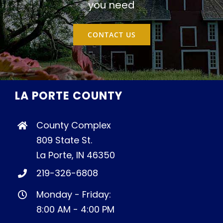
you need
CONTACT US
LA PORTE COUNTY
County Complex
809 State St.
La Porte, IN 46350
219-326-6808
Monday - Friday:
8:00 AM - 4:00 PM