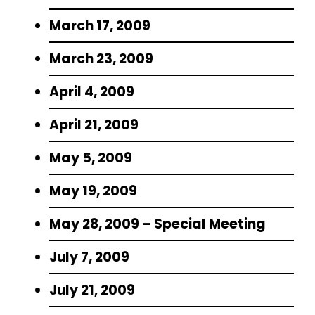
March 17, 2009
March 23, 2009
April 4, 2009
April 21, 2009
May 5, 2009
May 19, 2009
May 28, 2009 – Special Meeting
July 7, 2009
July 21, 2009