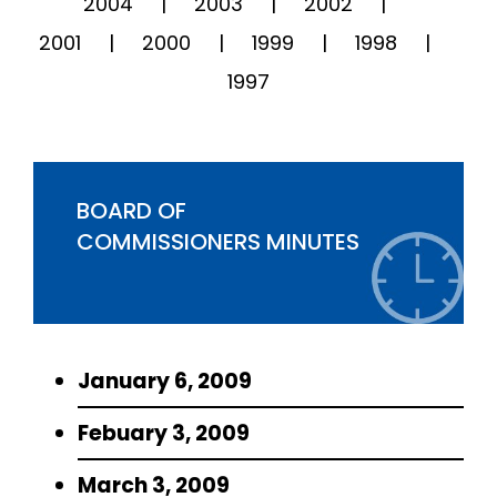
2004
2003
2002
2001
2000
1999
1998
1997
BOARD OF
COMMISSIONERS MINUTES
January 6, 2009
Febuary 3, 2009
March 3, 2009