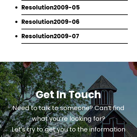
Resolution2009-05
Resolution2009-06
Resolution2009-07
Get In Touch
Need to talk to someone? Can’t find
what you’re looking for?
Let’s try to get you to the information