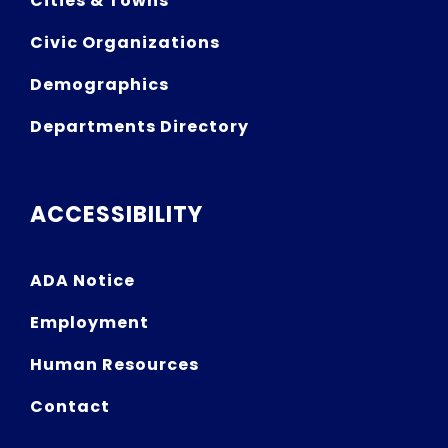
Cities & Towns
Civic Organizations
Demographics
Departments Directory
ACCESSIBILITY
ADA Notice
Employment
Human Resources
Contact