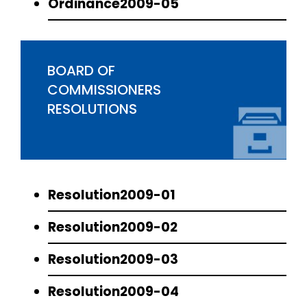
Ordinance2009-05
BOARD OF
COMMISSIONERS
RESOLUTIONS
Resolution2009-01
Resolution2009-02
Resolution2009-03
Resolution2009-04