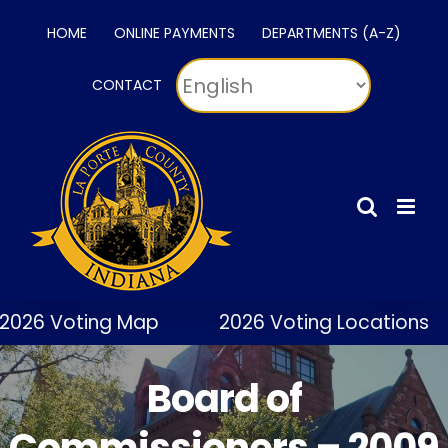
Skip
HOME
ONLINE PAYMENTS
DEPARTMENTS (A-Z)
to
content
CONTACT
026 Voting Map
2026 Voting Locations
Board of
Commissioners – 2009