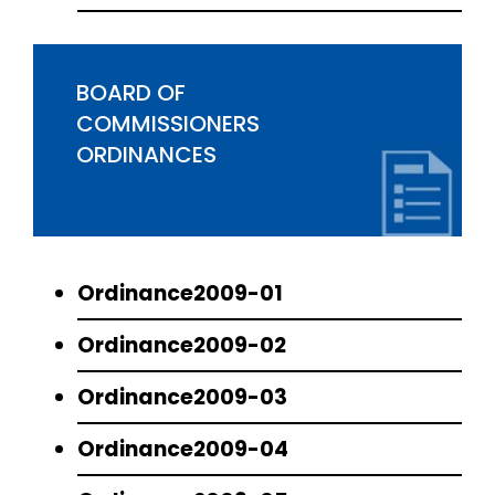
BOARD OF
COMMISSIONERS
ORDINANCES
Ordinance2009-01
Ordinance2009-02
Ordinance2009-03
Ordinance2009-04