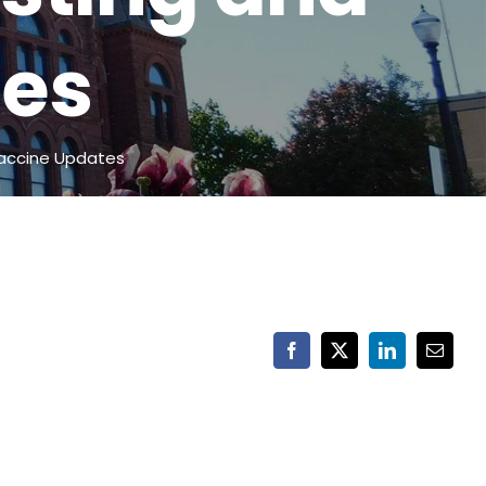
tes
accine Updates
Facebook
X
LinkedIn
Email