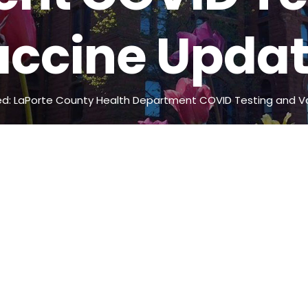
ccine Upda
d: LaPorte County Health Department COVID Testing and V