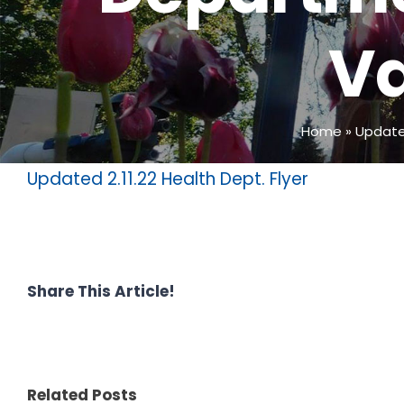
Va
Home
»
Update
Updated 2.11.22 Health Dept. Flyer
Share This Article!
Related Posts