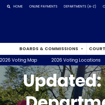
Skip
HOME
ONLINE PAYMENTS
DEPARTMENTS (A-Z)
C
to
content
BOARDS & COMMISSIONS
COURT
2026 Voting Map
2026 Voting Locations
Updated: 
Departme