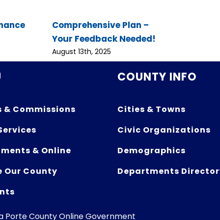
inance
Comprehensive Plan –
Your Feedback Needed!
August 13th, 2025
U
COUNTY INFO
s & Commissions
Cities & Towns
Services
Civic Organizations
ments & Online
Demographics
e Our County
Departments Director
nts
La Porte County Online Government