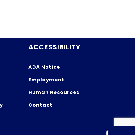
ACCESSIBILITY
ADA Notice
Employment
Human Resources
y
Contact
Facebook