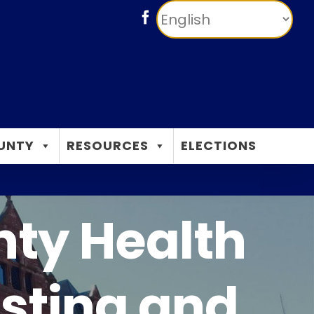
Facebook
UNTY
RESOURCES
ELECTIONS
nty Health
sting and