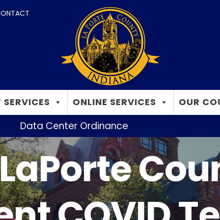
ONTACT
 SERVICES
ONLINE SERVICES
OUR CO
Data Center Ordinance
LaPorte Cou
nt COVID Te