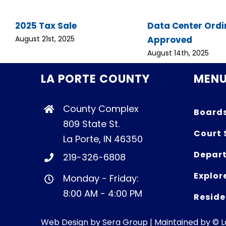
2025 Tax Sale
Data Center Ord
Approved
August 21st, 2025
August 14th, 2025
LA PORTE COUNTY
MEN
County Complex
Board
809 State St.
Court 
La Porte, IN 46350
Depart
219-326-6808
Explor
Monday - Friday:
8:00 AM - 4:00 PM
Reside
Web Design by
Sera Group
| Maintained by © 