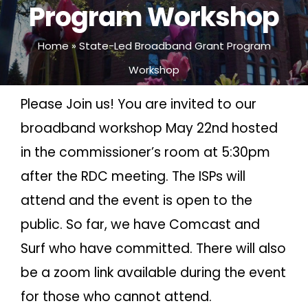
Program Workshop
Home
»
State-Led Broadband Grant Program
Workshop
Please Join us! You are invited to our
broadband workshop May 22nd hosted
in the commissioner’s room at 5:30pm
after the RDC meeting. The ISPs will
attend and the event is open to the
public. So far, we have Comcast and
Surf who have committed. There will also
be a zoom link available during the event
for those who cannot attend.