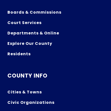
Boards & Commissions
Court Services
Departments & Online
Explore Our County
Residents
COUNTY INFO
Cities & Towns
Civic Organizations