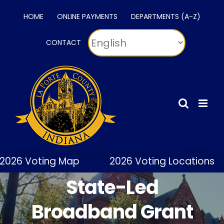
Skip
HOME
ONLINE PAYMENTS
DEPARTMENTS (A-Z)
to
content
CONTACT
2026 Voting Map
2026 Voting Locations
State-Led
Broadband Grant