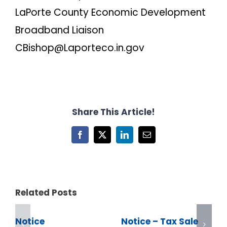
LaPorte County Economic Development
Broadband Liaison
CBishop@Laporteco.in.gov
Share This Article!
Facebook
X
LinkedIn
Email
Related Posts
Notice
Notice – Tax Sale