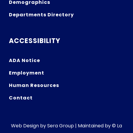
Demographics
Departments Directory
ACCESSIBILITY
ADA Notice
Employment
Human Resources
Contact
Web Design by
Sera Group
| Maintained by © La