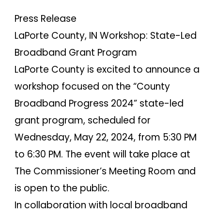
Press Release
LaPorte County, IN Workshop: State-Led
Broadband Grant Program
LaPorte County is excited to announce a
workshop focused on the “County
Broadband Progress 2024” state-led
grant program, scheduled for
Wednesday, May 22, 2024, from 5:30 PM
to 6:30 PM. The event will take place at
The Commissioner’s Meeting Room and
is open to the public.
In collaboration with local broadband