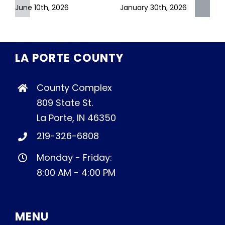
June 10th, 2026
January 30th, 2026
LA PORTE COUNTY
County Complex
809 State St.
La Porte, IN 46350
219-326-6808
Monday - Friday:
8:00 AM - 4:00 PM
MENU