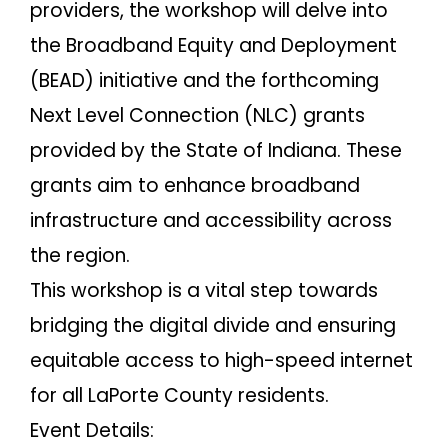
providers, the workshop will delve into
the Broadband Equity and Deployment
(BEAD) initiative and the forthcoming
Next Level Connection (NLC) grants
provided by the State of Indiana. These
grants aim to enhance broadband
infrastructure and accessibility across
the region.
This workshop is a vital step towards
bridging the digital divide and ensuring
equitable access to high-speed internet
for all LaPorte County residents.
Event Details: