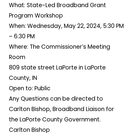
What: State-Led Broadband Grant
Program Workshop
When: Wednesday, May 22, 2024, 5:30 PM
– 6:30 PM
Where: The Commissioner’s Meeting
Room
809 state street LaPorte in LaPorte
County, IN
Open to: Public
Any Questions can be directed to
Carlton Bishop, Broadband Liaison for
the LaPorte County Government.
Carlton Bishop