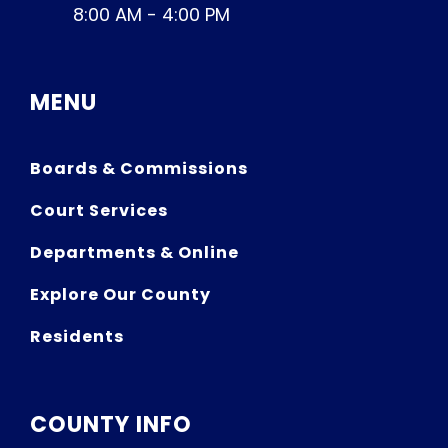
8:00 AM - 4:00 PM
MENU
Boards & Commissions
Court Services
Departments & Online
Explore Our County
Residents
COUNTY INFO