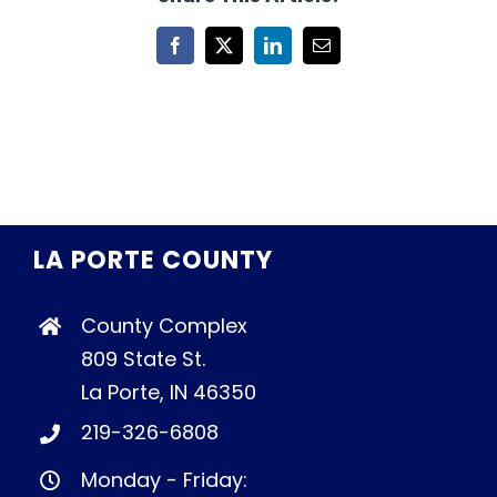
Facebook
X
LinkedIn
Email
LA PORTE COUNTY
County Complex
809 State St.
La Porte, IN 46350
219-326-6808
Monday - Friday: