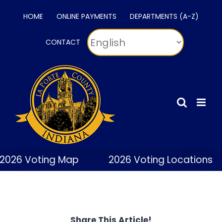
Skip
HOME
ONLINE PAYMENTS
DEPARTMENTS (A-Z)
to
content
CONTACT
2026 Voting Map
2026 Voting Locations
Share This Article!