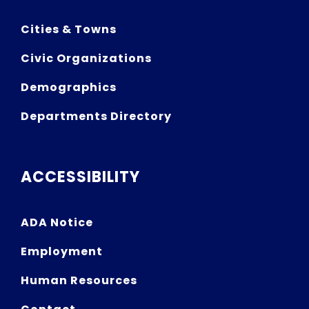
Cities & Towns
Civic Organizations
Demographics
Departments Directory
ACCESSIBILITY
ADA Notice
Employment
Human Resources