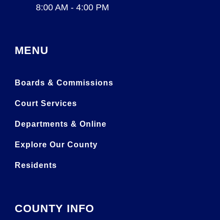
8:00 AM - 4:00 PM
MENU
Boards & Commissions
Court Services
Departments & Online
Explore Our County
Residents
COUNTY INFO