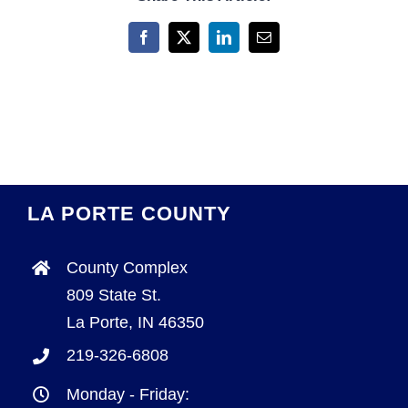
Facebook
X
LinkedIn
Email
LA PORTE COUNTY
County Complex
809 State St.
La Porte, IN 46350
219-326-6808
Monday - Friday: