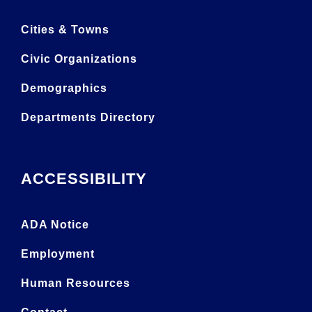
Cities & Towns
Civic Organizations
Demographics
Departments Directory
ACCESSIBILITY
ADA Notice
Employment
Human Resources