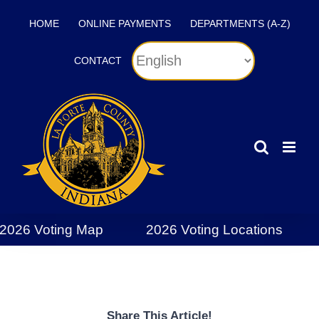
Skip
HOME
ONLINE PAYMENTS
DEPARTMENTS (A-Z)
to
content
CONTACT
2026 Voting Map
2026 Voting Locations
Share This Article!