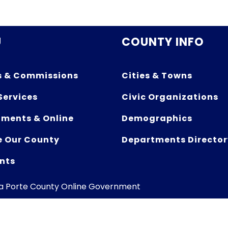
U
COUNTY INFO
s & Commissions
Cities & Towns
Services
Civic Organizations
ments & Online
Demographics
e Our County
Departments Director
nts
La Porte County Online Government