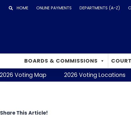
Skip
HOME
ONLINE PAYMENTS
DEPARTMENTS (A-Z)
C
to
content
BOARDS & COMMISSIONS
COURT
2026 Voting Map
2026 Voting Locations
Share This Article!