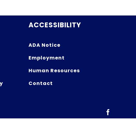
ACCESSIBILITY
ADA Notice
Employment
Human Resources
y
Contact
Facebook