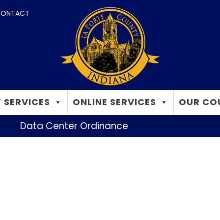
ONTACT
 SERVICES
ONLINE SERVICES
OUR CO
Data Center Ordinance