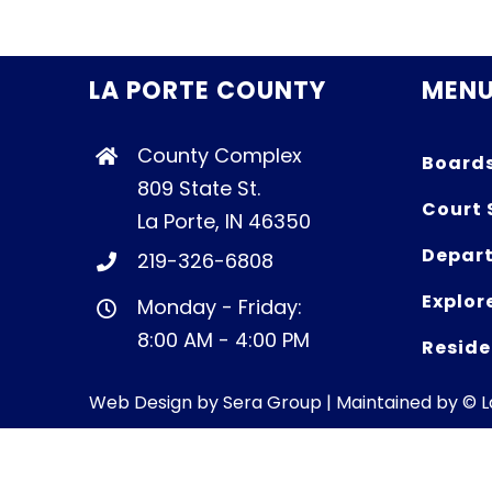
LA PORTE COUNTY
MEN
County Complex
Board
809 State St.
Court 
La Porte, IN 46350
Depart
219-326-6808
Explor
Monday - Friday:
8:00 AM - 4:00 PM
Reside
Web Design by
Sera Group
| Maintained by © 