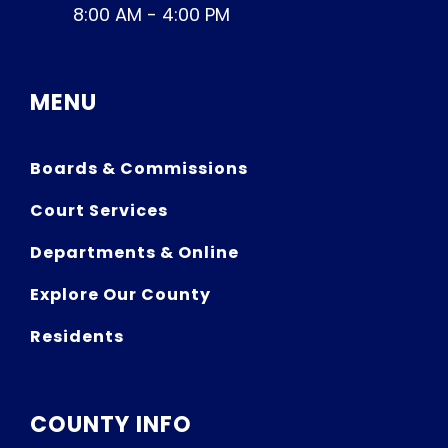
8:00 AM - 4:00 PM
MENU
Boards & Commissions
Court Services
Departments & Online
Explore Our County
Residents
COUNTY INFO