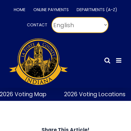
Skip
HOME
ONLINE PAYMENTS
DEPARTMENTS (A-Z)
to
content
CONTACT
2026 Voting Map
2026 Voting Locations
Share This Article!