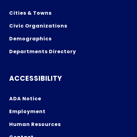
Cities & Towns
Civic Organizations
Demographics
Departments Directory
ACCESSIBILITY
ADA Notice
Employment
Human Resources