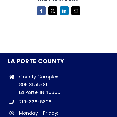
Facebook
X
LinkedIn
Email
LA PORTE COUNTY
County Complex
809 State St.
La Porte, IN 46350
219-326-6808
Monday - Friday: