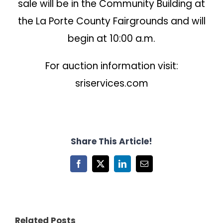
sale will be in the Community Building at
the La Porte County Fairgrounds and will
begin at 10:00 a.m.
For auction information visit:
sriservices.com
Share This Article!
Facebook
X
LinkedIn
Email
Related Posts