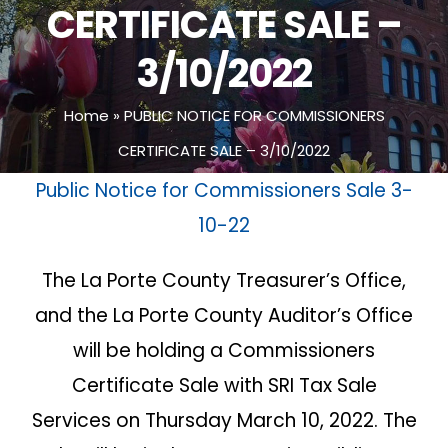
CERTIFICATE SALE –
3/10/2022
Home
»
PUBLIC NOTICE FOR COMMISSIONERS
CERTIFICATE SALE – 3/10/2022
Public Notice for Commissioners Sale 3-
10-22
The La Porte County Treasurer’s Office,
and the La Porte County Auditor’s Office
will be holding a Commissioners
Certificate Sale with SRI Tax Sale
Services on Thursday March 10, 2022. The