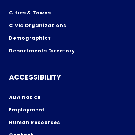
Cities & Towns
Civic Organizations
Demographics
Departments Directory
ACCESSIBILITY
ADA Notice
Employment
Human Resources