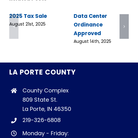
2025 Tax Sale
Data Center
Ordinance
August 21st, 2025
Approved
August 14th, 2025
LA PORTE COUNTY
County Complex
809 State St.
La Porte, IN 46350
219-326-6808
Monday - Friday: