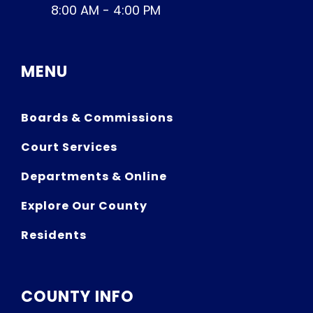
8:00 AM - 4:00 PM
MENU
Boards & Commissions
Court Services
Departments & Online
Explore Our County
Residents
COUNTY INFO