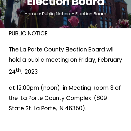
Election Board
Home
»
Public Notice – Election Board
PUBLIC NOTICE
The La Porte County Election Board will
hold a public meeting on Friday, February
th
24
,
2023
at 12:00pm (noon) in Meeting Room 3 of
the La Porte County Complex (809
State St. La Porte, IN 46350).