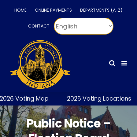
Skip
HOME
ONLINE PAYMENTS
DEPARTMENTS (A-Z)
to
content
CONTACT
2026 Voting Map
2026 Voting Locations
Public Notice –