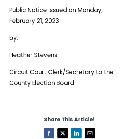
Public Notice issued on Monday,
February 21, 2023
by:
Heather Stevens
Circuit Court Clerk/Secretary to the
County Election Board
Share This Article!
Facebook
X
LinkedIn
Email