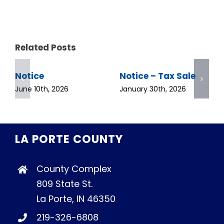
Related Posts
Notice
Notice – Tax Sale
June 10th, 2026
January 30th, 2026
LA PORTE COUNTY
County Complex
809 State St.
La Porte, IN 46350
219-326-6808