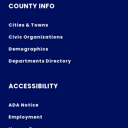
COUNTY INFO
Cities & Towns
Civic Organizations
Demographics
Departments Directory
ACCESSIBILITY
ADA Notice
Employment