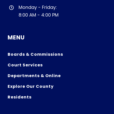
Monday - Friday:
8:00 AM - 4:00 PM
MENU
Boards & Commissions
Court Services
Departments & Online
Explore Our County
Residents