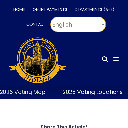
Skip
HOME
ONLINE PAYMENTS
DEPARTMENTS (A-Z)
to
content
CONTACT
2026 Voting Map
2026 Voting Locations
Share This Article!