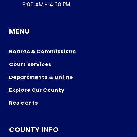
8:00 AM - 4:00 PM
MENU
Boards & Commissions
Court Services
Departments & Online
Explore Our County
Residents
COUNTY INFO