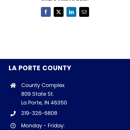
Facebook
X
LinkedIn
Email
LA PORTE COUNTY
County Complex
809 State St.
La Porte, IN 46350
219-326-6808
Monday - Friday: