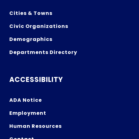
Cities & Towns
Civic Organizations
Demographics
Departments Directory
ACCESSIBILITY
ADA Notice
Employment
Human Resources