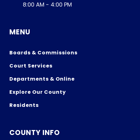
8:00 AM - 4:00 PM
MENU
Boards & Commissions
Court Services
Departments & Online
Explore Our County
Residents
COUNTY INFO