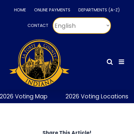
Skip
HOME
ONLINE PAYMENTS
DEPARTMENTS (A-Z)
to
content
CONTACT
2026 Voting Map
2026 Voting Locations
Share This Article!