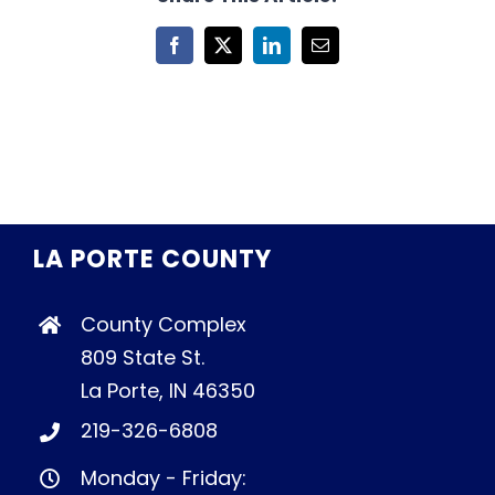
Facebook
X
LinkedIn
Email
LA PORTE COUNTY
County Complex
809 State St.
La Porte, IN 46350
219-326-6808
Monday - Friday: