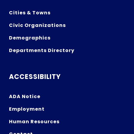
Cities & Towns
Civic Organizations
Demographics
Departments Directory
ACCESSIBILITY
ADA Notice
Employment
Human Resources