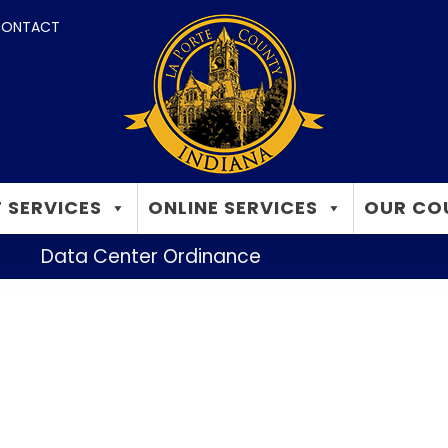
ONTACT
 SERVICES
ONLINE SERVICES
OUR CO
Data Center Ordinance