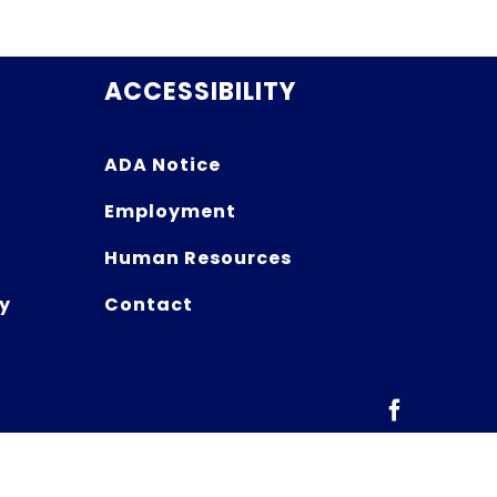
ACCESSIBILITY
ADA Notice
Employment
Human Resources
y
Contact
Facebook