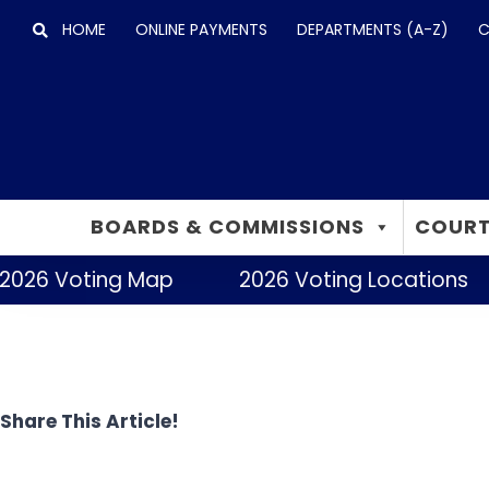
Skip
HOME
ONLINE PAYMENTS
DEPARTMENTS (A-Z)
C
to
content
BOARDS & COMMISSIONS
COURT
2026 Voting Map
2026 Voting Locations
Share This Article!