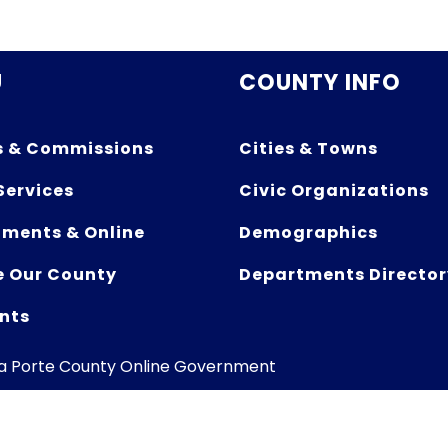
U
COUNTY INFO
s & Commissions
Cities & Towns
Services
Civic Organizations
ments & Online
Demographics
e Our County
Departments Director
nts
La Porte County Online Government