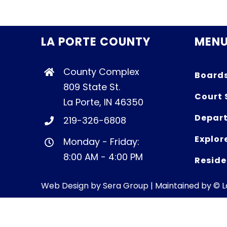
LA PORTE COUNTY
MEN
County Complex
Board
809 State St.
Court 
La Porte, IN 46350
Depart
219-326-6808
Explor
Monday - Friday:
8:00 AM - 4:00 PM
Reside
Web Design by
Sera Group
| Maintained by © 