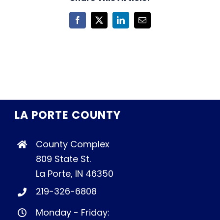
Facebook
X
LinkedIn
Email
LA PORTE COUNTY
County Complex
809 State St.
La Porte, IN 46350
219-326-6808
Monday - Friday: