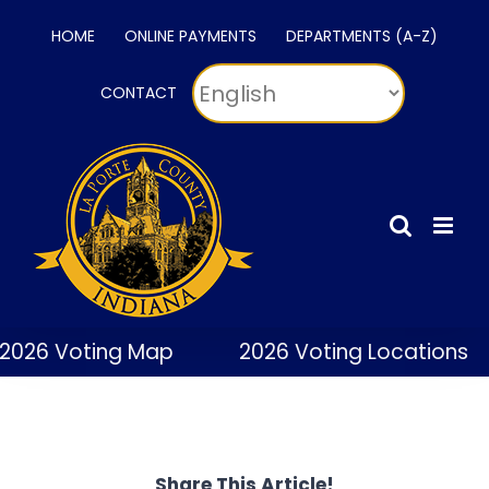
Skip
HOME
ONLINE PAYMENTS
DEPARTMENTS (A-Z)
to
content
CONTACT
2026 Voting Map
2026 Voting Locations
Share This Article!