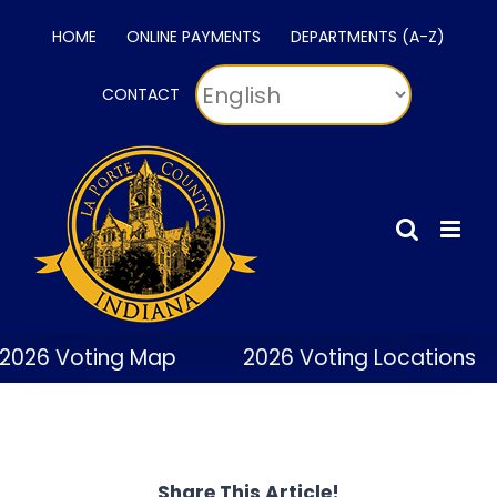
Skip
HOME
ONLINE PAYMENTS
DEPARTMENTS (A-Z)
to
content
CONTACT
2026 Voting Map
2026 Voting Locations
Share This Article!