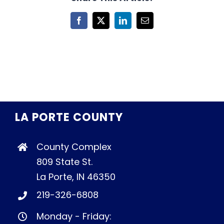
Facebook
X
LinkedIn
Email
LA PORTE COUNTY
County Complex
809 State St.
La Porte, IN 46350
219-326-6808
Monday - Friday: