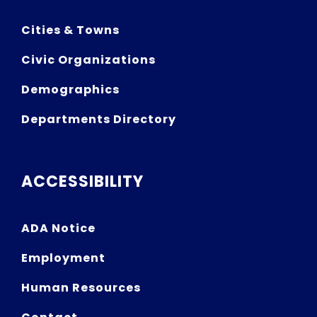
Cities & Towns
Civic Organizations
Demographics
Departments Directory
ACCESSIBILITY
ADA Notice
Employment
Human Resources