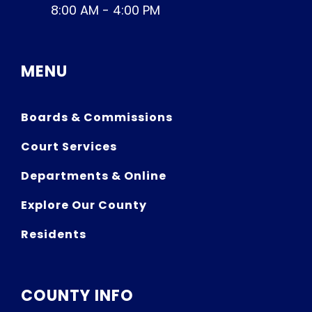
8:00 AM - 4:00 PM
MENU
Boards & Commissions
Court Services
Departments & Online
Explore Our County
Residents
COUNTY INFO