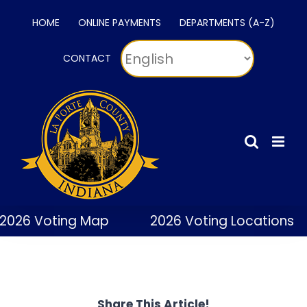
Skip
HOME
ONLINE PAYMENTS
DEPARTMENTS (A-Z)
to
content
CONTACT
2026 Voting Map
2026 Voting Locations
Share This Article!