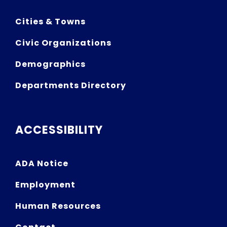
Cities & Towns
Civic Organizations
Demographics
Departments Directory
ACCESSIBILITY
ADA Notice
Employment
Human Resources