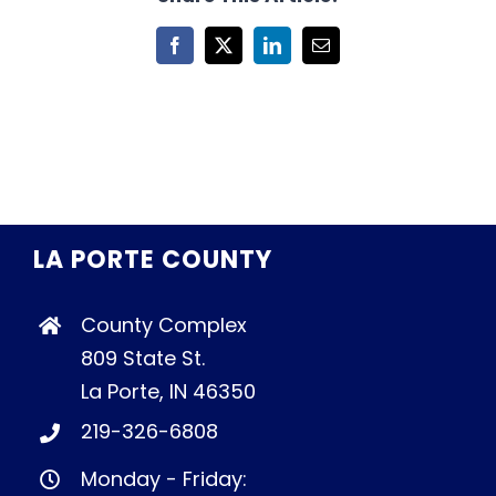
Facebook
X
LinkedIn
Email
LA PORTE COUNTY
County Complex
809 State St.
La Porte, IN 46350
219-326-6808
Monday - Friday: