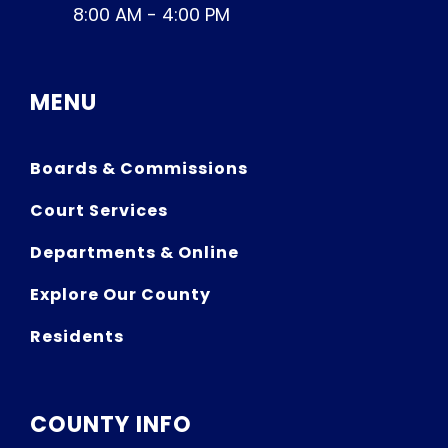
8:00 AM - 4:00 PM
MENU
Boards & Commissions
Court Services
Departments & Online
Explore Our County
Residents
COUNTY INFO