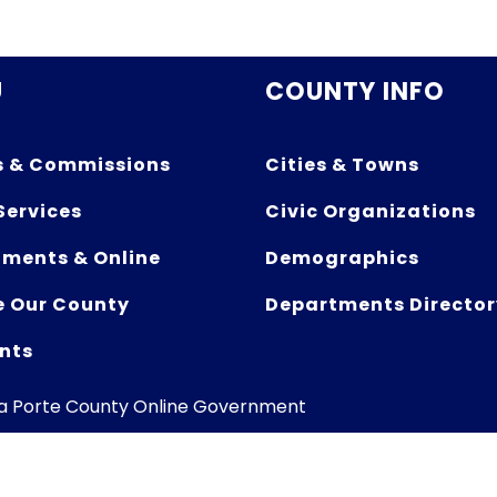
U
COUNTY INFO
s & Commissions
Cities & Towns
Services
Civic Organizations
ments & Online
Demographics
e Our County
Departments Director
nts
La Porte County Online Government