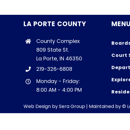
LA PORTE COUNTY
MEN
County Complex
Board
809 State St.
Court 
La Porte, IN 46350
Depart
219-326-6808
Explor
Monday - Friday:
8:00 AM - 4:00 PM
Reside
Web Design by
Sera Group
| Maintained by © 