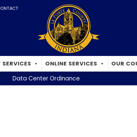
ONTACT
 SERVICES
ONLINE SERVICES
OUR CO
Data Center Ordinance