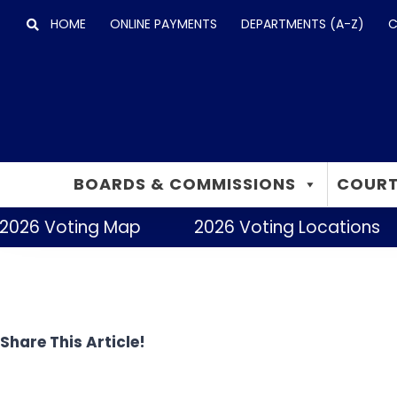
Skip
HOME
ONLINE PAYMENTS
DEPARTMENTS (A-Z)
C
to
content
BOARDS & COMMISSIONS
COURT
2026 Voting Map
2026 Voting Locations
Share This Article!