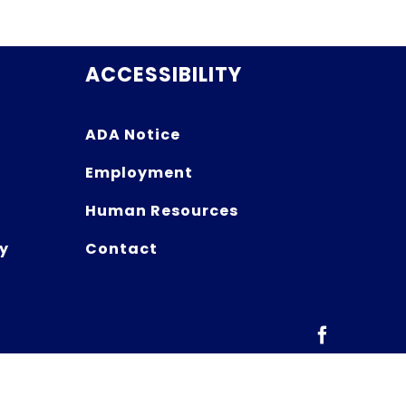
ACCESSIBILITY
ADA Notice
Employment
Human Resources
y
Contact
Facebook