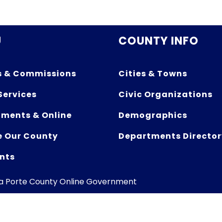
U
COUNTY INFO
s & Commissions
Cities & Towns
Services
Civic Organizations
ments & Online
Demographics
e Our County
Departments Director
nts
La Porte County Online Government