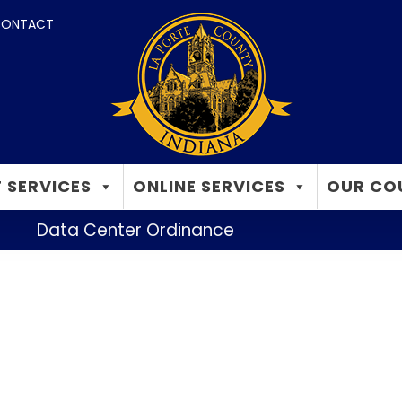
ONTACT
 SERVICES
ONLINE SERVICES
OUR CO
Data Center Ordinance