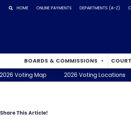
Skip
HOME
ONLINE PAYMENTS
DEPARTMENTS (A-Z)
C
to
content
BOARDS & COMMISSIONS
COURT
2026 Voting Map
2026 Voting Locations
Share This Article!