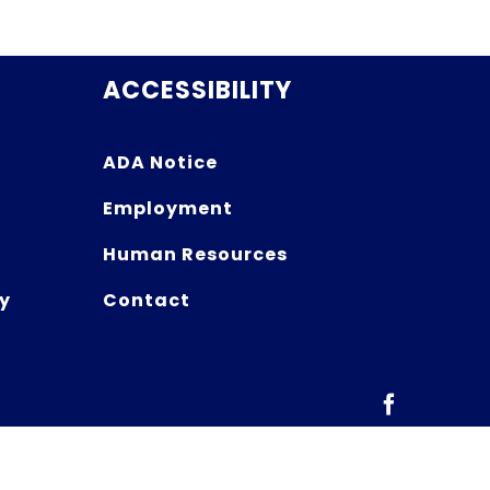
ACCESSIBILITY
ADA Notice
Employment
Human Resources
y
Contact
Facebook