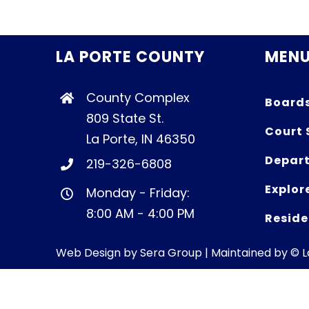
LA PORTE COUNTY
MEN
County Complex
Board
809 State St.
Court 
La Porte, IN 46350
Depart
219-326-6808
Explor
Monday - Friday:
8:00 AM - 4:00 PM
Reside
Web Design by
Sera Group
| Maintained by © 