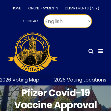
Skip
HOME
ONLINE PAYMENTS
DEPARTMENTS (A-Z)
to
content
CONTACT
2026 Voting Map
2026 Voting Locations
Pfizer Covid-19
Vaccine Approval