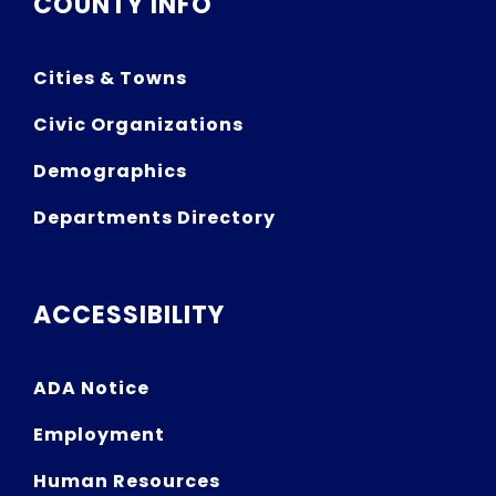
COUNTY INFO
Cities & Towns
Civic Organizations
Demographics
Departments Directory
ACCESSIBILITY
ADA Notice
Employment
Human Resources