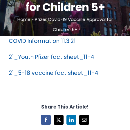
for Children 5+
Home
»
Pfizer Covid-19 Vaccine Approval for
Children 5+
COVID Information 11.3.21
21_Youth Pfizer fact sheet_11-4
21_5-18 vaccine fact sheet_11-4
Share This Article!
Facebook
X
LinkedIn
Email