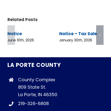
Related Posts
Notice
Notice – Tax Sale
June 10th, 2026
January 30th, 2026
LA PORTE COUNTY
County Complex
809 State St.
La Porte, IN 46350
219-326-6808