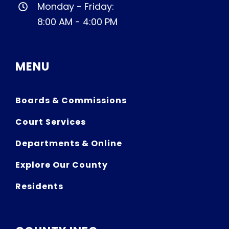
Monday - Friday:
8:00 AM - 4:00 PM
MENU
Boards & Commissions
Court Services
Departments & Online
Explore Our County
Residents