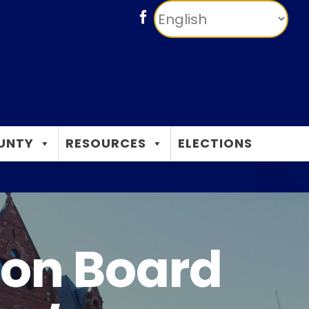
Facebook
UNTY
RESOURCES
ELECTIONS
ion Board