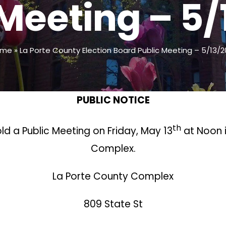
 Meeting – 5/
ome
»
La Porte County Election Board Public Meeting – 5/13/2
PUBLIC NOTICE
th
old a Public Meeting on Friday, May 13
at Noon 
Complex.
La Porte County Complex
809 State St