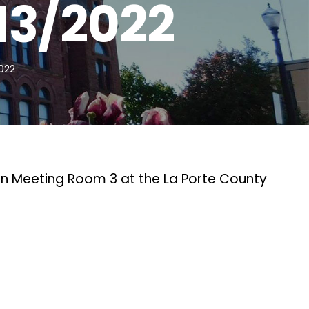
13/2022
022
in Meeting Room 3 at the La Porte County