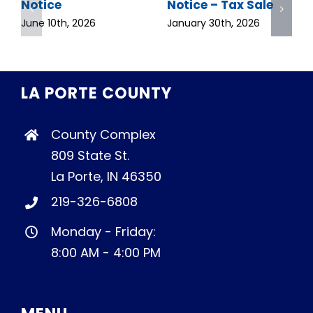
Notice
Notice – Tax Sale
June 10th, 2026
January 30th, 2026
LA PORTE COUNTY
County Complex
809 State St.
La Porte, IN 46350
219-326-6808
Monday - Friday:
8:00 AM - 4:00 PM