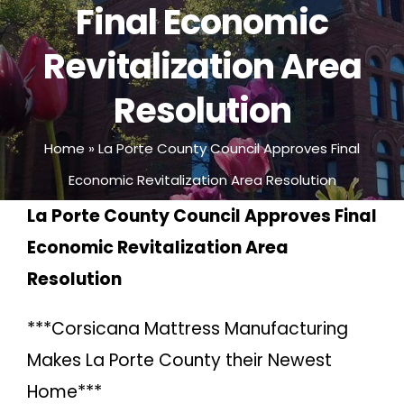
Final Economic
Revitalization Area
Resolution
Home
»
La Porte County Council Approves Final
Economic Revitalization Area Resolution
La Porte County Council Approves Final
Economic Revitalization Area
Resolution
***Corsicana Mattress Manufacturing
Makes La Porte County their Newest
Home***