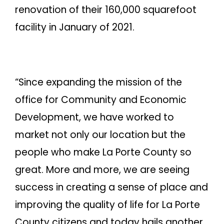
renovation of their 160,000 squarefoot
facility in January of 2021.
“Since expanding the mission of the
office for Community and Economic
Development, we have worked to
market not only our location but the
people who make La Porte County so
great. More and more, we are seeing
success in creating a sense of place and
improving the quality of life for La Porte
County citizens and today hails another