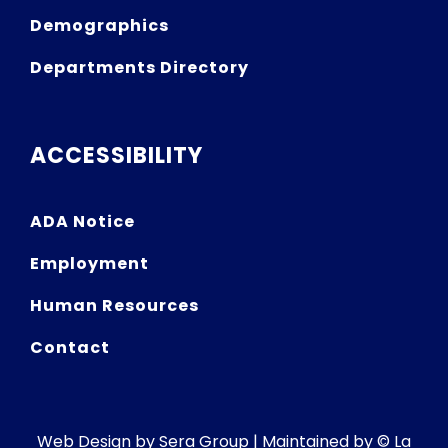
Demographics
Departments Directory
ACCESSIBILITY
ADA Notice
Employment
Human Resources
Contact
Web Design by
Sera Group
| Maintained by © La