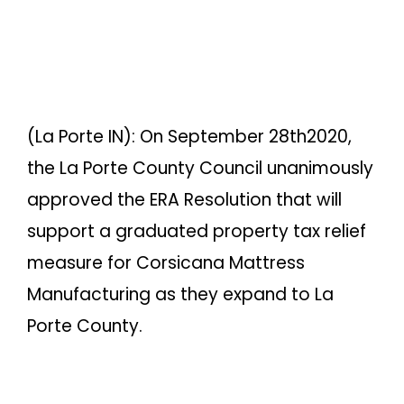
(La Porte IN): On September 28th2020,
the La Porte County Council unanimously
approved the ERA Resolution that will
support a graduated property tax relief
measure for Corsicana Mattress
Manufacturing as they expand to La
Porte County.