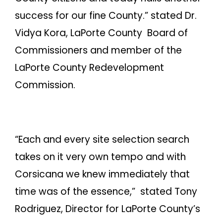
success for our fine County.” stated Dr.
Vidya Kora, LaPorte County Board of
Commissioners and member of the
LaPorte County Redevelopment
Commission.
“Each and every site selection search
takes on it very own tempo and with
Corsicana we knew immediately that
time was of the essence,” stated Tony
Rodriguez, Director for LaPorte County’s