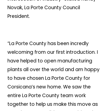
Novak, La Porte County Council
President.
“La Porte County has been incredly
welcoming from our first introduction. I
have helped to open manufacturing
plants all over the world and am happy
to have chosen La Porte County for
Corsicana’s new home. We saw the
entire La Porte County team work
together to help us make this move as