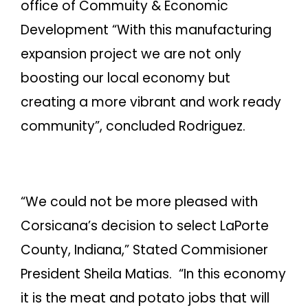
office of Commuity & Economic
Development “With this manufacturing
expansion project we are not only
boosting our local economy but
creating a more vibrant and work ready
community”, concluded Rodriguez.
“We could not be more pleased with
Corsicana’s decision to select LaPorte
County, Indiana,” Stated Commisioner
President Sheila Matias. “In this economy
it is the meat and potato jobs that will