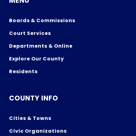
MENU
Boards & Commissions
Court Services
Departments & Online
Explore Our County
Residents
COUNTY INFO
Cities & Towns
Civic Organizations