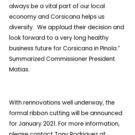
always be a vital part of our local
economy and Corsicana helps us
diversify. We applaud their decision and
look forward to a very long healthy
business future for Corsicana in Pinola.”
Summarized Commissioner President
Matias.
With rennovations well underway, the
formal ribbon cutting will be announced
for January 2021. For more information,
please contact Tony Rodriguez at