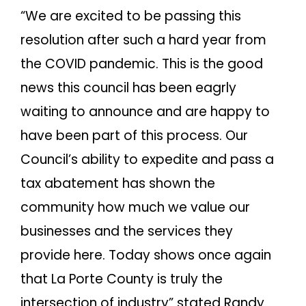
“We are excited to be passing this
resolution after such a hard year from
the COVID pandemic. This is the good
news this council has been eagrly
waiting to announce and are happy to
have been part of this process. Our
Council’s ability to expedite and pass a
tax abatement has shown the
community how much we value our
businesses and the services they
provide here. Today shows once again
that La Porte County is truly the
intersection of industry” stated Randy