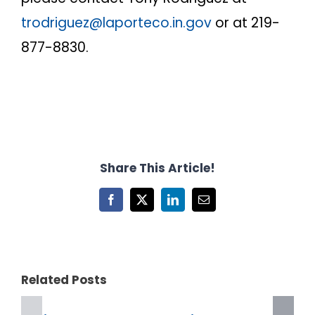
trodriguez@laporteco.in.gov
or at 219-
877-8830.
Share This Article!
Facebook
X
LinkedIn
Email
Related Posts