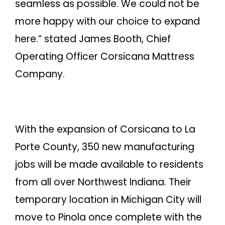
seamless as possible. We could not be
more happy with our choice to expand
here.” stated James Booth, Chief
Operating Officer Corsicana Mattress
Company.
With the expansion of Corsicana to La
Porte County, 350 new manufacturing
jobs will be made available to residents
from all over Northwest Indiana. Their
temporary location in Michigan City will
move to Pinola once complete with the