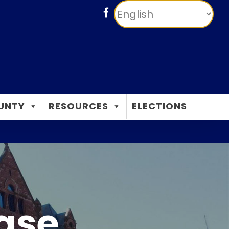
Facebook
UNTY
RESOURCES
ELECTIONS
ease