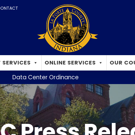
ONTACT
 SERVICES
ONLINE SERVICES
OUR CO
Data Center Ordinance
C Press Rel