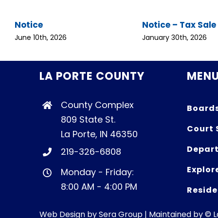
Notice
Notice – Tax Sale
June 10th, 2026
January 30th, 2026
LA PORTE COUNTY
MEN
County Complex
Board
809 State St.
Court 
La Porte, IN 46350
Depart
219-326-6808
Explor
Monday - Friday:
8:00 AM - 4:00 PM
Reside
Web Design by
Sera Group
| Maintained by © 