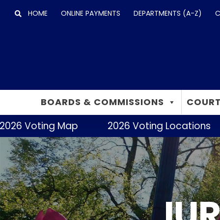
Skip
HOME
ONLINE PAYMENTS
DEPARTMENTS (A-Z)
C
to
content
BOARDS & COMMISSIONS
COURT
2026 Voting Map
2026 Voting Locations
IUR