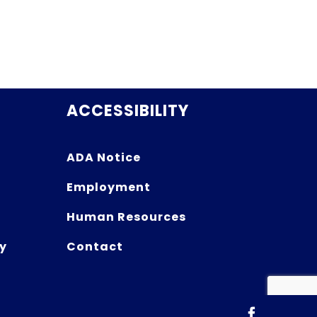
ACCESSIBILITY
ADA Notice
Employment
Human Resources
y
Contact
Facebook