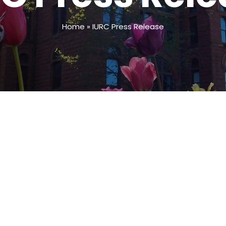
Home
»
IURC Press Release