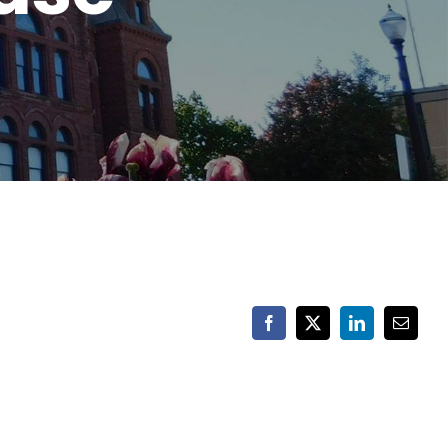
Facebook
X
LinkedIn
Email