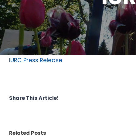
IURC Press Release
Share This Article!
Related Posts