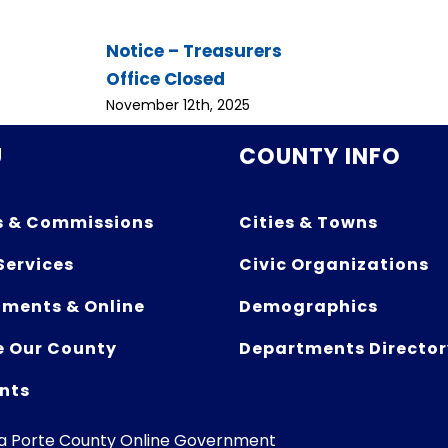
Notice – Treasurers
Office Closed
November 12th, 2025
U
COUNTY INFO
s & Commissions
Cities & Towns
Services
Civic Organizations
ments & Online
Demographics
e Our County
Departments Director
nts
La Porte County Online Government