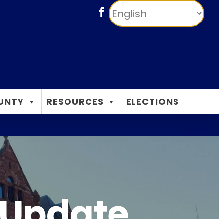
Facebook
UNTY
RESOURCES
ELECTIONS
 Update