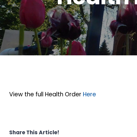
View the full Health Order
Here
Share This Article!