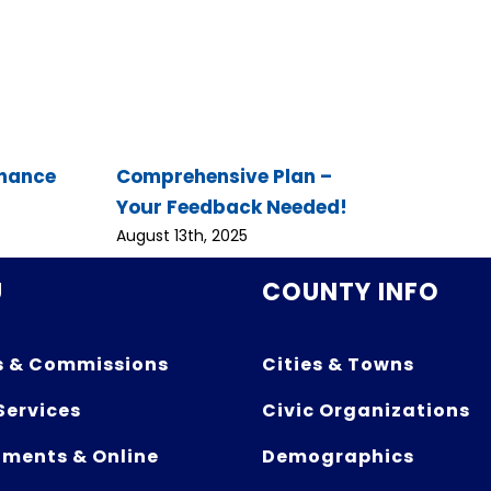
inance
Comprehensive Plan –
Your Feedback Needed!
August 13th, 2025
U
COUNTY INFO
s & Commissions
Cities & Towns
Services
Civic Organizations
ments & Online
Demographics