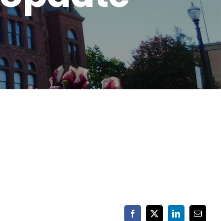
Facebook
X
LinkedIn
Email