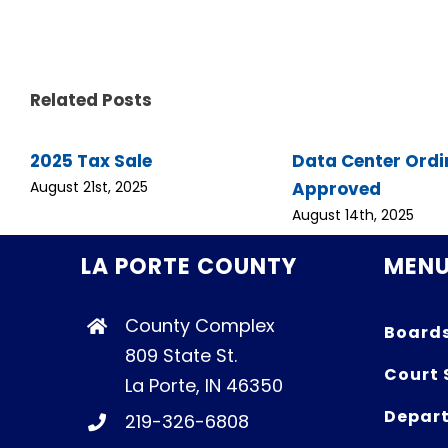
Related Posts
2025 Tax Sale
Data Center Ord
Approved
August 21st, 2025
August 14th, 2025
LA PORTE COUNTY
MEN
County Complex
Board
809 State St.
Court 
La Porte, IN 46350
Depart
219-326-6808