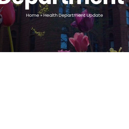
Home
»
Health Department Update