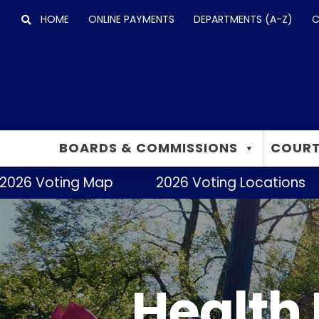
Skip
HOME
ONLINE PAYMENTS
DEPARTMENTS (A-Z)
C
to
content
BOARDS & COMMISSIONS
COURT
2026 Voting Map
2026 Voting Locations
Health