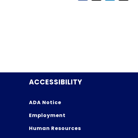
ACCESSIBILITY
ADA Notice
Employment
Human Resources