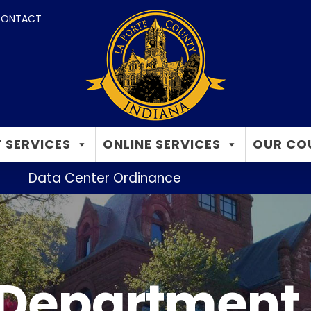
ONTACT
 SERVICES
ONLINE SERVICES
OUR CO
Data Center Ordinance
 Department