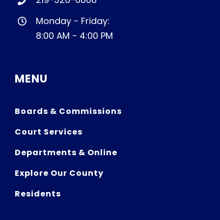
Monday - Friday:
8:00 AM - 4:00 PM
MENU
Boards & Commissions
Court Services
Departments & Online
Explore Our County
Residents