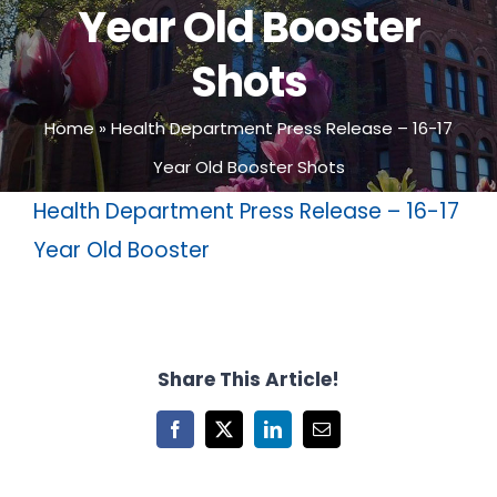
Year Old Booster
Shots
Home
»
Health Department Press Release – 16-17
Year Old Booster Shots
Health Department Press Release – 16-17
Year Old Booster
Share This Article!
Facebook
X
LinkedIn
Email