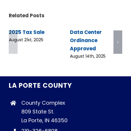
Related Posts
2025 Tax Sale
Data Center
Ordinance
August 21st, 2025
Approved
August 14th, 2025
LA PORTE COUNTY
County Complex
809 State St.
La Porte, IN 46350
219-326-6808