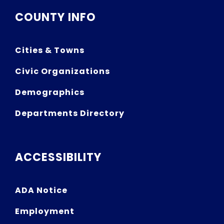
COUNTY INFO
Cities & Towns
Civic Organizations
Demographics
Departments Directory
ACCESSIBILITY
ADA Notice
Employment