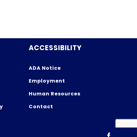
ACCESSIBILITY
ADA Notice
Employment
Human Resources
y
Contact
Facebook