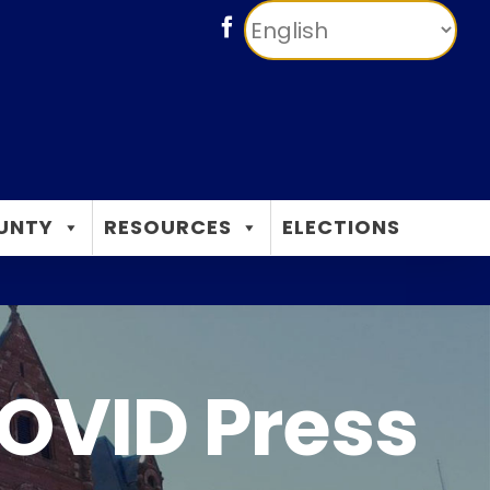
Facebook
UNTY
RESOURCES
ELECTIONS
OVID Press