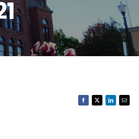
21
Facebook
X
LinkedIn
Email