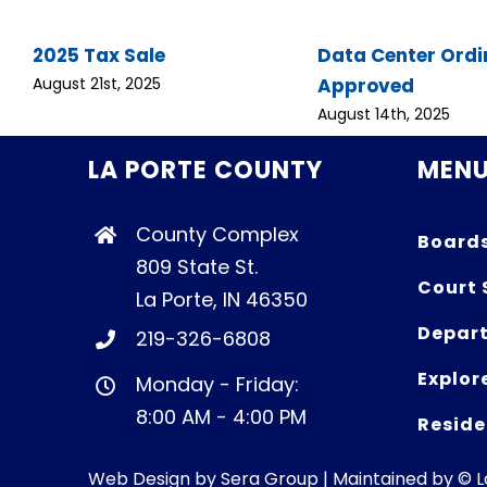
2025 Tax Sale
Data Center Ord
Approved
August 21st, 2025
August 14th, 2025
LA PORTE COUNTY
MEN
County Complex
Board
809 State St.
Court 
La Porte, IN 46350
Depart
219-326-6808
Explor
Monday - Friday:
8:00 AM - 4:00 PM
Reside
Web Design by
Sera Group
| Maintained by © 