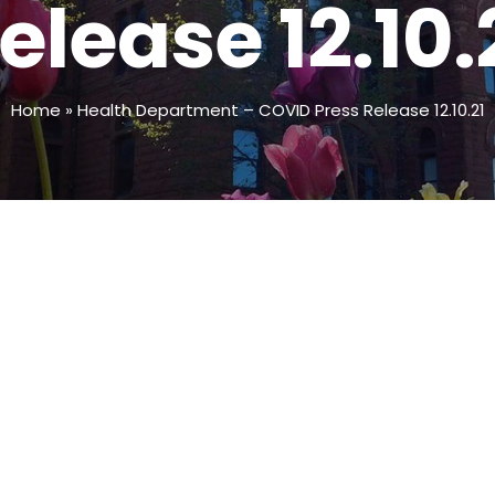
elease 12.10.
Home
»
Health Department – COVID Press Release 12.10.21