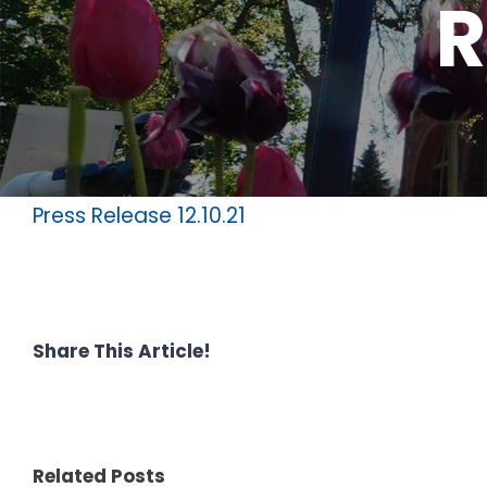
R
Press Release 12.10.21
Share This Article!
Related Posts