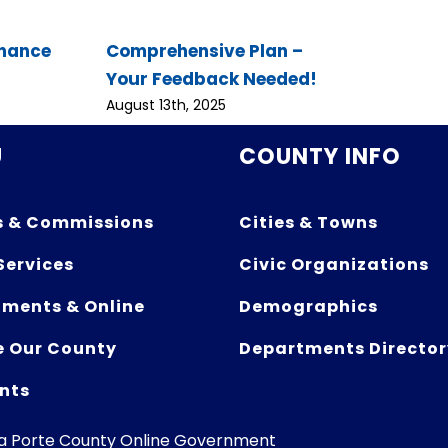
inance
Comprehensive Plan –
Your Feedback Needed!
August 13th, 2025
U
COUNTY INFO
s & Commissions
Cities & Towns
Services
Civic Organizations
ments & Online
Demographics
e Our County
Departments Director
nts
La Porte County Online Government