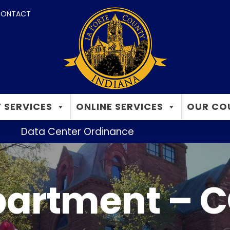
ONTACT
 SERVICES
ONLINE SERVICES
OUR CO
Data Center Ordinance
partment – C