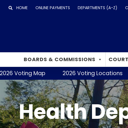
Skip
HOME
ONLINE PAYMENTS
DEPARTMENTS (A-Z)
C
to
content
BOARDS & COMMISSIONS
COURT
2026 Voting Map
2026 Voting Locations
Health De