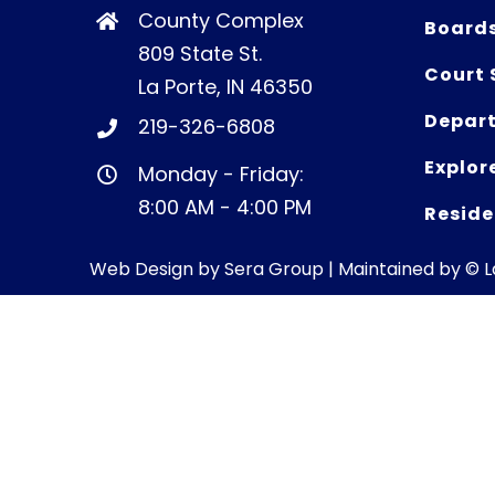
County Complex
Board
809 State St.
Court 
La Porte, IN 46350
Depart
219-326-6808
Explor
Monday - Friday:
8:00 AM - 4:00 PM
Reside
Web Design by
Sera Group
| Maintained by © 