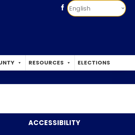
Facebook
UNTY
RESOURCES
ELECTIONS
ACCESSIBILITY