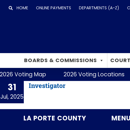
Skip
HOME
ONLINE PAYMENTS
DEPARTMENTS (A-Z)
C
to
content
BOARDS & COMMISSIONS
COURT
2026 Voting Map
2026 Voting Locations
Investigator
31
Jul, 2025
LA PORTE COUNTY
MEN