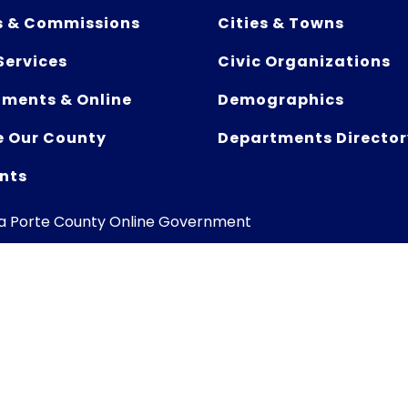
s & Commissions
Cities & Towns
Services
Civic Organizations
ments & Online
Demographics
e Our County
Departments Director
nts
La Porte County Online Government