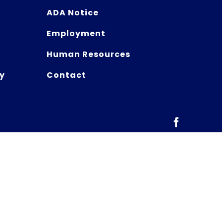
ADA Notice
Employment
Human Resources
y
Contact
Facebook