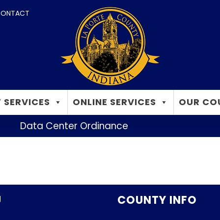
ONTACT
 SERVICES
ONLINE SERVICES
OUR CO
Data Center Ordinance
U
COUNTY INFO