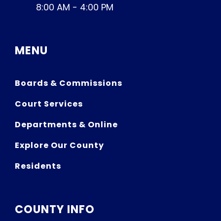
8:00 AM - 4:00 PM
MENU
Boards & Commissions
Court Services
Departments & Online
Explore Our County
Residents
COUNTY INFO