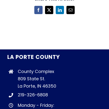
Facebook
X
LinkedIn
Email
LA PORTE COUNTY
County Complex
809 State St.
La Porte, IN 46350
219-326-6808
Monday - Friday: