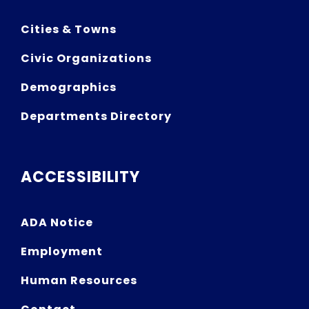
Cities & Towns
Civic Organizations
Demographics
Departments Directory
ACCESSIBILITY
ADA Notice
Employment
Human Resources