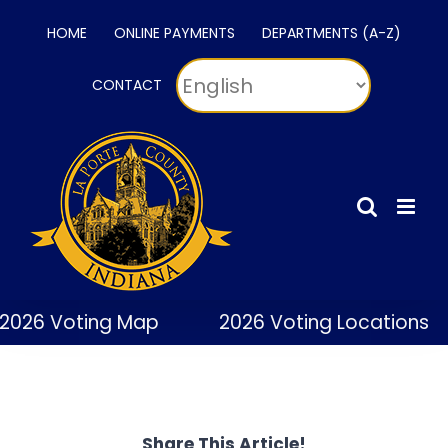
Skip
HOME
ONLINE PAYMENTS
DEPARTMENTS (A-Z)
to
content
CONTACT
2026 Voting Map
2026 Voting Locations
Share This Article!