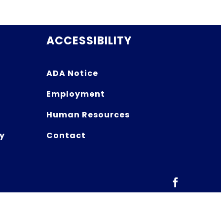
ACCESSIBILITY
ADA Notice
Employment
Human Resources
y
Contact
Facebook