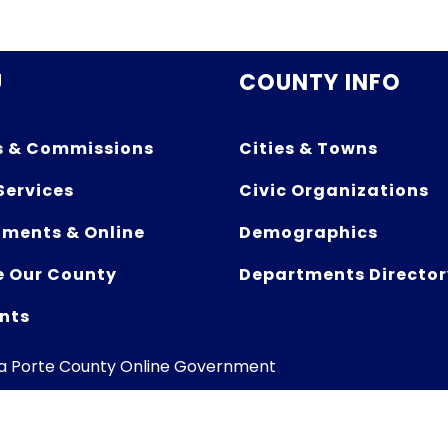
U
COUNTY INFO
s & Commissions
Cities & Towns
Services
Civic Organizations
ments & Online
Demographics
e Our County
Departments Director
nts
La Porte County Online Government