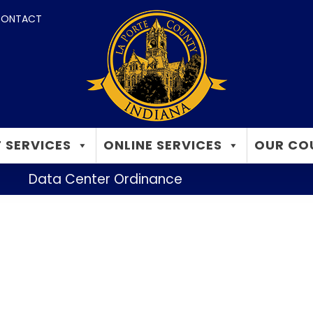
ONTACT
 SERVICES
ONLINE SERVICES
OUR CO
Data Center Ordinance