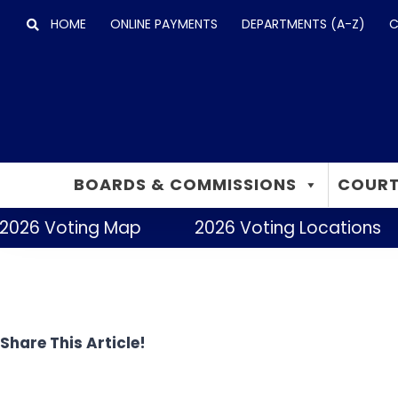
Skip
HOME
ONLINE PAYMENTS
DEPARTMENTS (A-Z)
C
to
content
BOARDS & COMMISSIONS
COURT
2026 Voting Map
2026 Voting Locations
Share This Article!