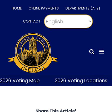
Skip
HOME
ONLINE PAYMENTS
DEPARTMENTS (A-Z)
to
content
CONTACT
2026 Voting Map
2026 Voting Locations
Share This Article!