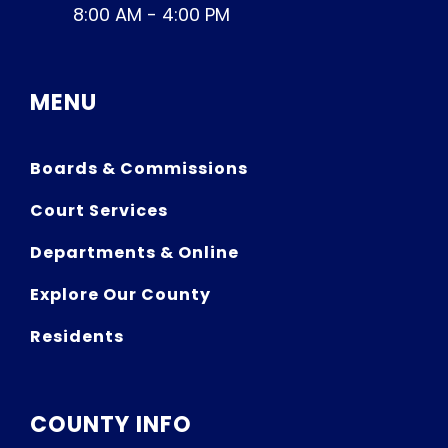
8:00 AM - 4:00 PM
MENU
Boards & Commissions
Court Services
Departments & Online
Explore Our County
Residents
COUNTY INFO