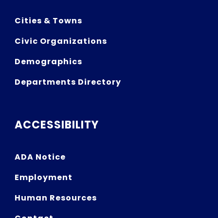
Cities & Towns
Civic Organizations
Demographics
Departments Directory
ACCESSIBILITY
ADA Notice
Employment
Human Resources