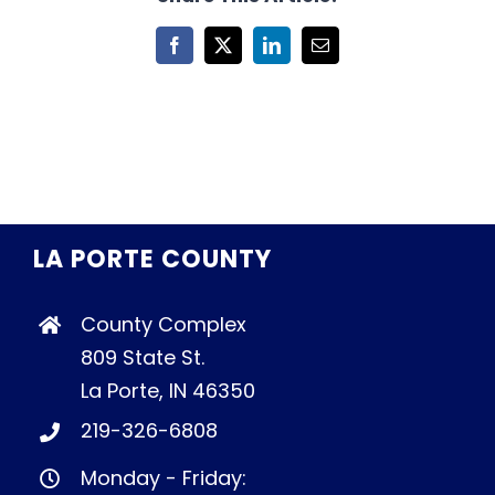
Facebook
X
LinkedIn
Email
LA PORTE COUNTY
County Complex
809 State St.
La Porte, IN 46350
219-326-6808
Monday - Friday: