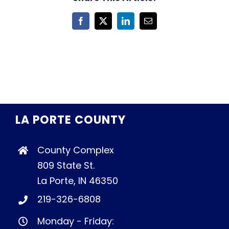
Facebook
X
LinkedIn
Email
LA PORTE COUNTY
County Complex
809 State St.
La Porte, IN 46350
219-326-6808
Monday - Friday: