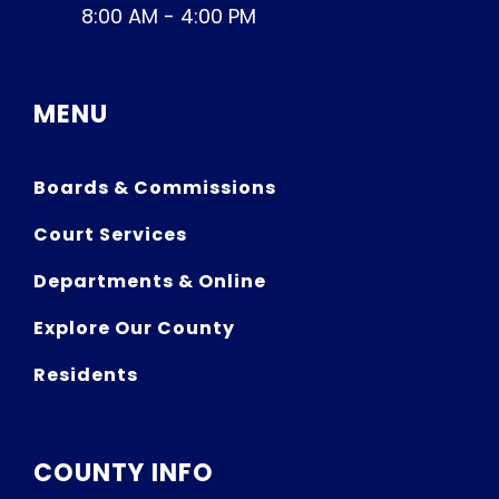
8:00 AM - 4:00 PM
MENU
Boards & Commissions
Court Services
Departments & Online
Explore Our County
Residents
COUNTY INFO