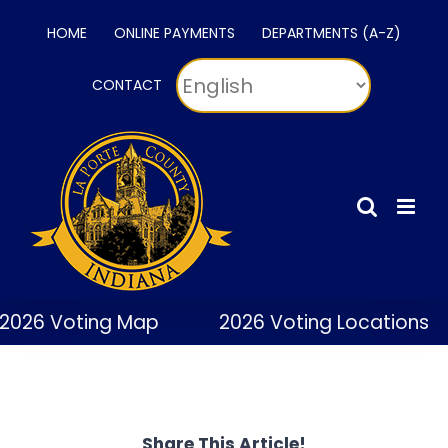
Skip
HOME
ONLINE PAYMENTS
DEPARTMENTS (A-Z)
to
content
CONTACT
2026 Voting Map
2026 Voting Locations
Share This Article!