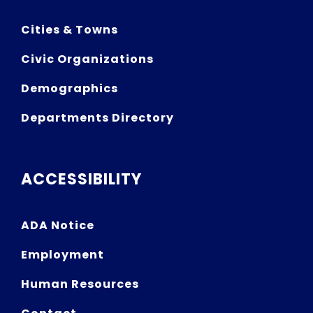
Cities & Towns
Civic Organizations
Demographics
Departments Directory
ACCESSIBILITY
ADA Notice
Employment
Human Resources