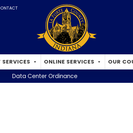
ONTACT
 SERVICES
ONLINE SERVICES
OUR CO
Data Center Ordinance