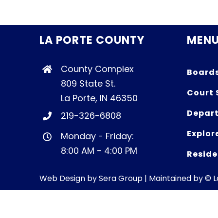
LA PORTE COUNTY
MEN
County Complex
Board
809 State St.
Court 
La Porte, IN 46350
Depart
219-326-6808
Explor
Monday - Friday:
8:00 AM - 4:00 PM
Reside
Web Design by
Sera Group
| Maintained by © 