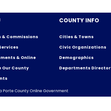
U
COUNTY INFO
s & Commissions
Cities & Towns
Services
Civic Organizations
ments & Online
Demographics
e Our County
Departments Director
nts
La Porte County Online Government