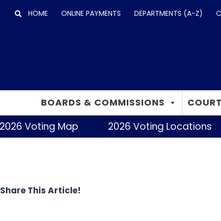
Skip
HOME
ONLINE PAYMENTS
DEPARTMENTS (A-Z)
C
to
content
BOARDS & COMMISSIONS
COURT
2026 Voting Map
2026 Voting Locations
Share This Article!