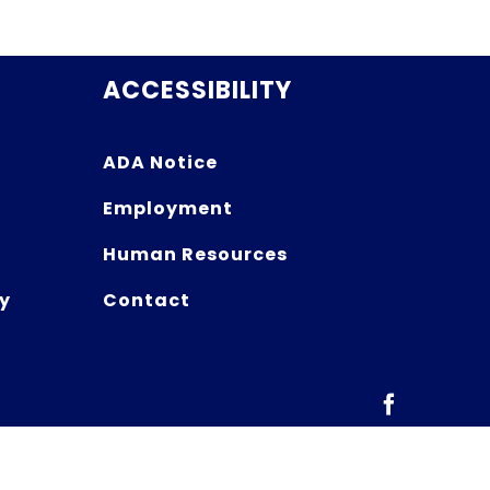
ACCESSIBILITY
ADA Notice
Employment
Human Resources
y
Contact
Facebook