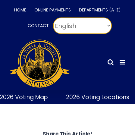
Skip
HOME
ONLINE PAYMENTS
DEPARTMENTS (A-Z)
to
content
CONTACT
2026 Voting Map
2026 Voting Locations
Share This Article!