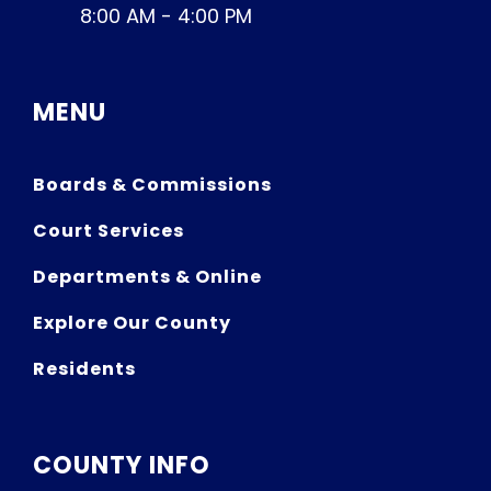
8:00 AM - 4:00 PM
MENU
Boards & Commissions
Court Services
Departments & Online
Explore Our County
Residents
COUNTY INFO