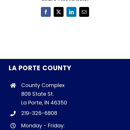
Facebook
X
LinkedIn
Email
LA PORTE COUNTY
County Complex
809 State St.
La Porte, IN 46350
219-326-6808
Monday - Friday: