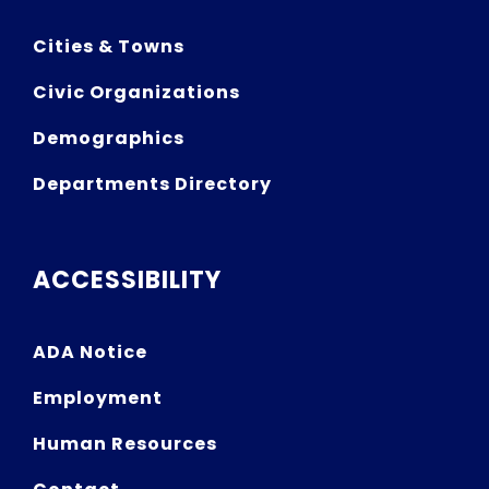
Cities & Towns
Civic Organizations
Demographics
Departments Directory
ACCESSIBILITY
ADA Notice
Employment
Human Resources