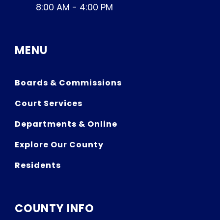
8:00 AM - 4:00 PM
MENU
Boards & Commissions
Court Services
Departments & Online
Explore Our County
Residents
COUNTY INFO