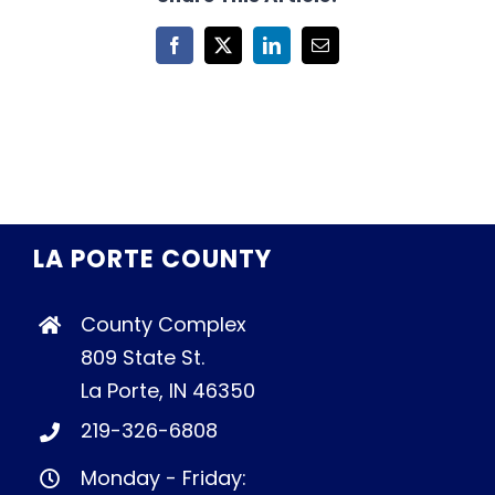
Facebook
X
LinkedIn
Email
LA PORTE COUNTY
County Complex
809 State St.
La Porte, IN 46350
219-326-6808
Monday - Friday: