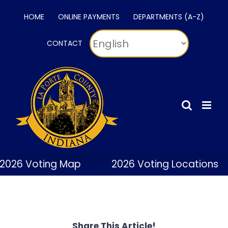
Skip
HOME
ONLINE PAYMENTS
DEPARTMENTS (A-Z)
to
content
CONTACT
2026 Voting Map
2026 Voting Locations
Share This Article!