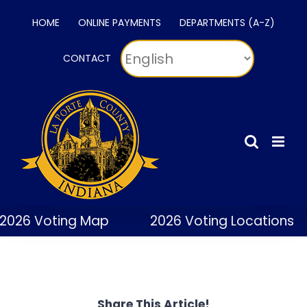
Skip
HOME
ONLINE PAYMENTS
DEPARTMENTS (A-Z)
to
content
CONTACT
2026 Voting Map
2026 Voting Locations
Share This Article!