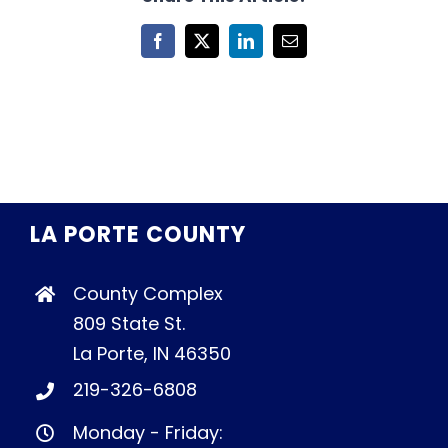
Facebook
X
LinkedIn
Email
LA PORTE COUNTY
County Complex
809 State St.
La Porte, IN 46350
219-326-6808
Monday - Friday: