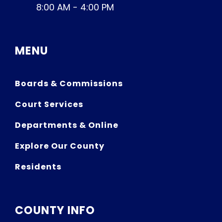
8:00 AM - 4:00 PM
MENU
Boards & Commissions
Court Services
Departments & Online
Explore Our County
Residents
COUNTY INFO