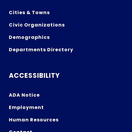
Cities & Towns
Civic Organizations
Demographics
Departments Directory
ACCESSIBILITY
ADA Notice
Employment
Human Resources