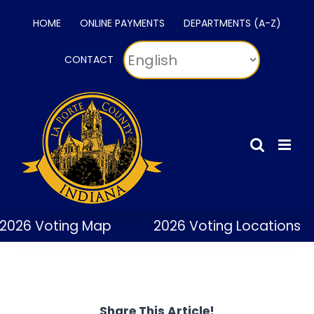
Skip
HOME
ONLINE PAYMENTS
DEPARTMENTS (A-Z)
to
content
CONTACT
2026 Voting Map
2026 Voting Locations
Share This Article!