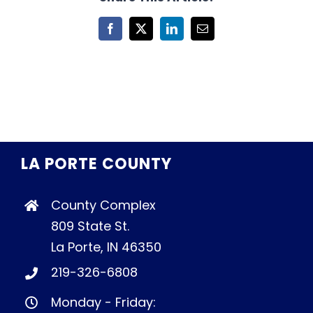
Facebook
X
LinkedIn
Email
LA PORTE COUNTY
County Complex
809 State St.
La Porte, IN 46350
219-326-6808
Monday - Friday: