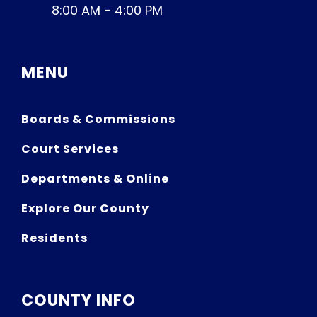
8:00 AM - 4:00 PM
MENU
Boards & Commissions
Court Services
Departments & Online
Explore Our County
Residents
COUNTY INFO