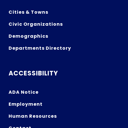
Cities & Towns
Civic Organizations
Demographics
Departments Directory
ACCESSIBILITY
ADA Notice
Employment
Human Resources