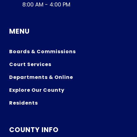
8:00 AM - 4:00 PM
MENU
Boards & Commissions
Court Services
Departments & Online
Explore Our County
Residents
COUNTY INFO