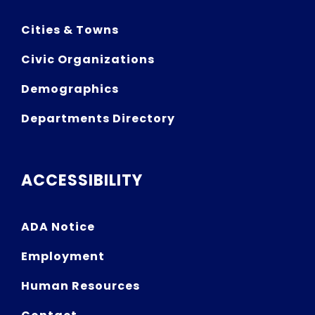
Cities & Towns
Civic Organizations
Demographics
Departments Directory
ACCESSIBILITY
ADA Notice
Employment
Human Resources