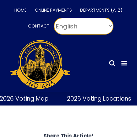
Skip
HOME
ONLINE PAYMENTS
DEPARTMENTS (A-Z)
to
content
CONTACT
2026 Voting Map
2026 Voting Locations
Share This Article!