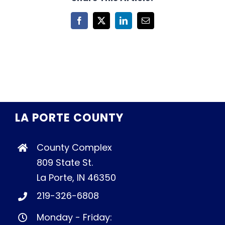
Facebook
X
LinkedIn
Email
LA PORTE COUNTY
County Complex
809 State St.
La Porte, IN 46350
219-326-6808
Monday - Friday: