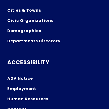
Cities & Towns
Civic Organizations
Demographics
Departments Directory
ACCESSIBILITY
ADA Notice
Employment
Human Resources