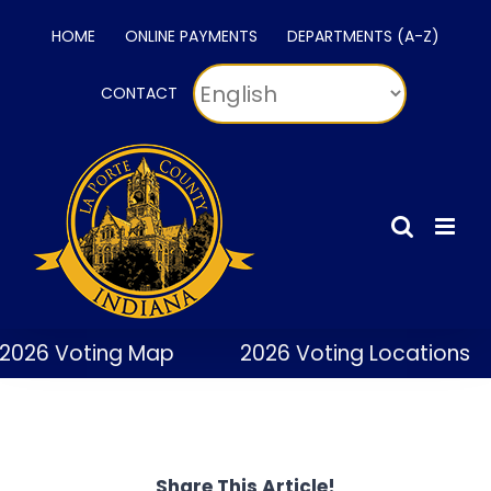
Skip
HOME
ONLINE PAYMENTS
DEPARTMENTS (A-Z)
to
content
CONTACT
2026 Voting Map
2026 Voting Locations
Share This Article!