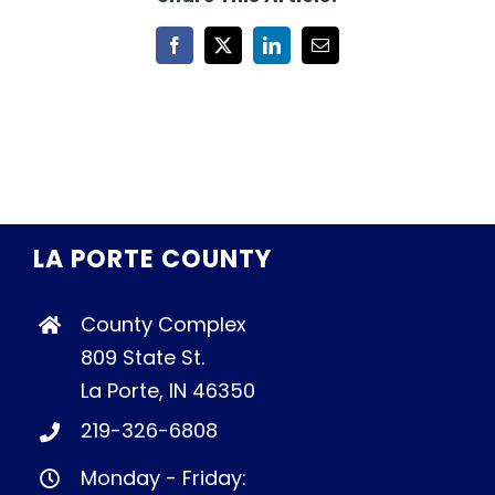
Facebook
X
LinkedIn
Email
LA PORTE COUNTY
County Complex
809 State St.
La Porte, IN 46350
219-326-6808
Monday - Friday: