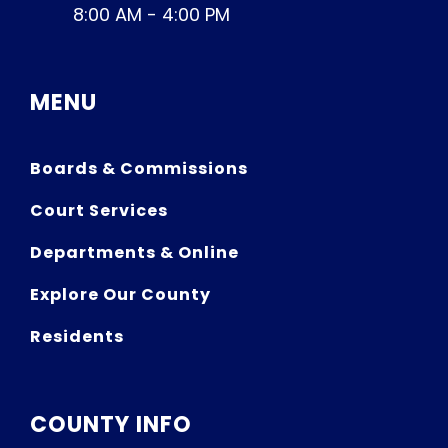
8:00 AM - 4:00 PM
MENU
Boards & Commissions
Court Services
Departments & Online
Explore Our County
Residents
COUNTY INFO